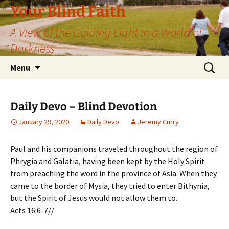
Skip
Your Blind Faith
to
A View of the Guiding Light in a World of
content
Darkness
Search
Menu
for:
Daily Devo – Blind Devotion
January 29, 2020
Daily Devo
Jeremy Curry
Paul and his companions traveled throughout the region of
Phrygia and Galatia, having been kept by the Holy Spirit
from preaching the word in the province of Asia. When they
came to the border of Mysia, they tried to enter Bithynia,
but the Spirit of Jesus would not allow them to.
Acts 16:6-7//