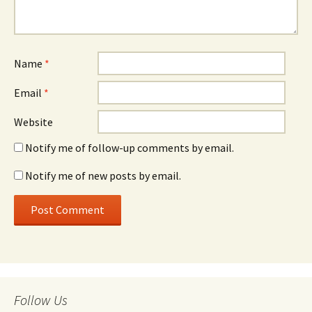
Name
*
Email
*
Website
Notify me of follow-up comments by email.
Notify me of new posts by email.
Follow Us