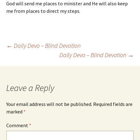
God will send me places to minister and He will also keep
me from places to direct my steps.
Post
←
Daily Devo – Blind Devotion
Daily Devo – Blind Devotion
→
navigation
Leave a Reply
Your email address will not be published.
Required fields are
marked
*
Comment
*