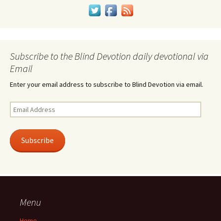
Subscribe to the Blind Devotion daily devotional via
Email
Enter your email address to subscribe to Blind Devotion via email.
Email
Address
Subscribe
Menu
Home