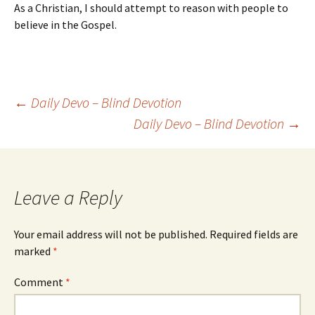
As a Christian, I should attempt to reason with people to
believe in the Gospel.
Post
←
Daily Devo – Blind Devotion
Daily Devo – Blind Devotion
→
navigation
Leave a Reply
Your email address will not be published.
Required fields are
marked
*
Comment
*