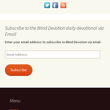
Subscribe to the Blind Devotion daily devotional via
Email
Enter your email address to subscribe to Blind Devotion via email.
Email
Address
Subscribe
Menu
Home