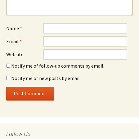
Name
*
Email
*
Website
Notify me of follow-up comments by email.
Notify me of new posts by email.
Follow Us