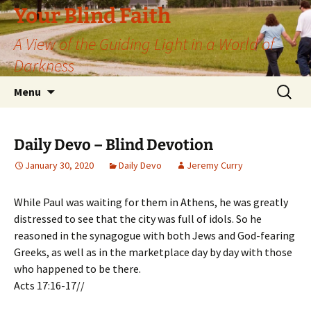
Skip
Your Blind Faith
to
A View of the Guiding Light in a World of
content
Darkness
Search
Menu
for:
Daily Devo – Blind Devotion
January 30, 2020
Daily Devo
Jeremy Curry
While Paul was waiting for them in Athens, he was greatly
distressed to see that the city was full of idols. So he
reasoned in the synagogue with both Jews and God-fearing
Greeks, as well as in the marketplace day by day with those
who happened to be there.
Acts 17:16-17//