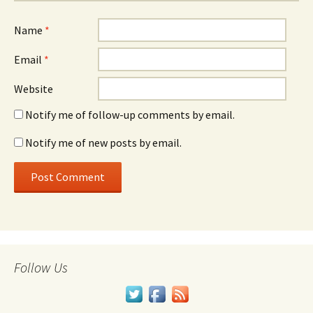
Name
*
Email
*
Website
Notify me of follow-up comments by email.
Notify me of new posts by email.
Follow Us