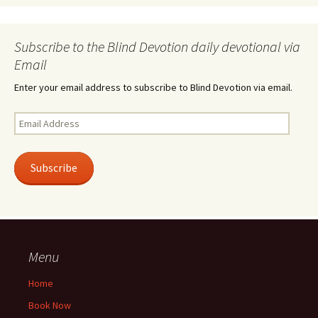
Subscribe to the Blind Devotion daily devotional via
Email
Enter your email address to subscribe to Blind Devotion via email.
Email
Address
Subscribe
Menu
Home
Book Now