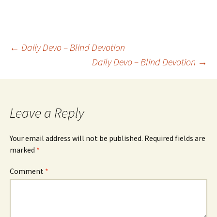
Post
←
Daily Devo – Blind Devotion
Daily Devo – Blind Devotion
→
navigation
Leave a Reply
Your email address will not be published.
Required fields are
marked
*
Comment
*