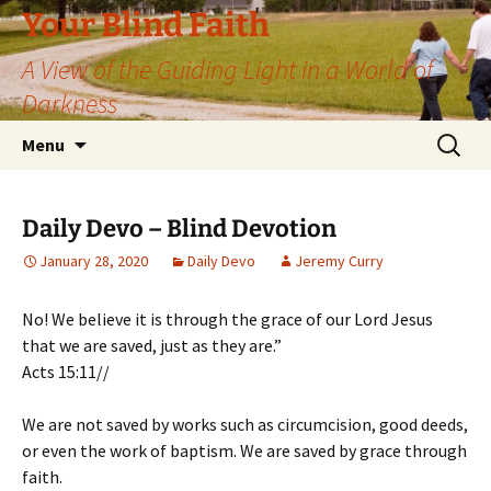
Skip
Your Blind Faith
to
A View of the Guiding Light in a World of
content
Darkness
Search
Menu
for:
Daily Devo – Blind Devotion
January 28, 2020
Daily Devo
Jeremy Curry
No! We believe it is through the grace of our Lord Jesus
that we are saved, just as they are.”
Acts 15:11//
We are not saved by works such as circumcision, good deeds,
or even the work of baptism. We are saved by grace through
faith.