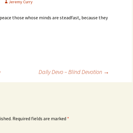
Jeremy Curry
ct peace those whose minds are steadfast, because they
n
Daily Devo – Blind Devotion
→
ished.
Required fields are marked
*