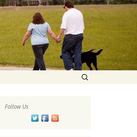
Search
for:
Follow Us