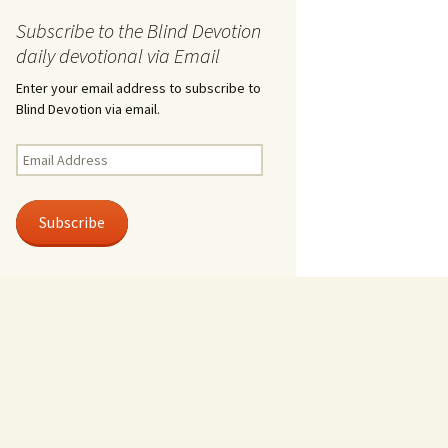
Subscribe to the Blind Devotion
daily devotional via Email
Enter your email address to subscribe to
Blind Devotion via email.
Email
Address
Subscribe