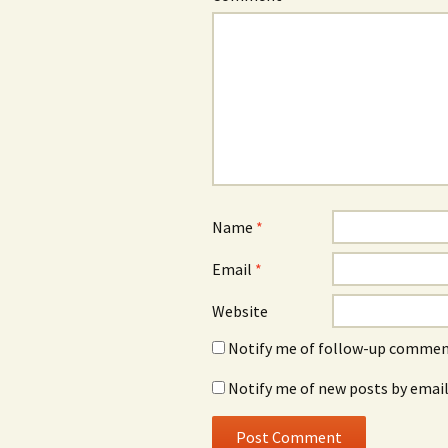
Name
*
Email
*
Website
Notify me of follow-up comment
Notify me of new posts by email