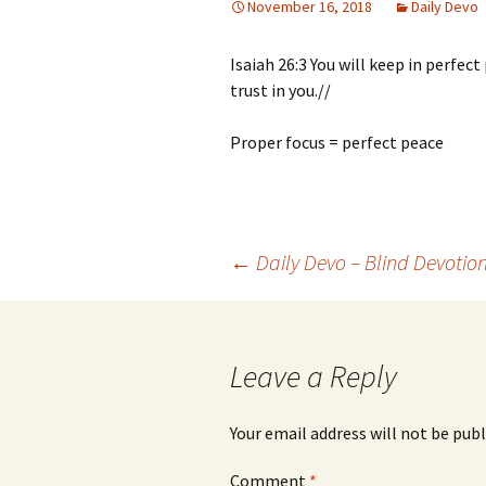
November 16, 2018
Daily Devo
Isaiah 26:3 You will keep in perfe
trust in you.//
Proper focus = perfect peace
Post
←
Daily Devo – Blind Devotio
navigation
Leave a Reply
Your email address will not be publ
Comment
*