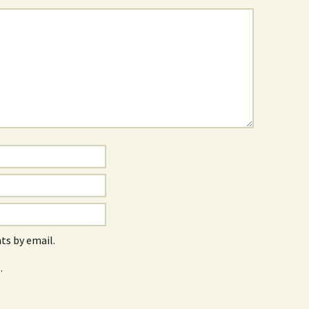
s by email.
.