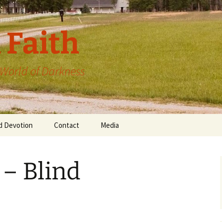
 Faith
a World of Darkness
d Devotion
Contact
Media
 – Blind