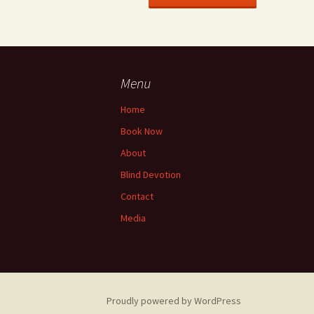
Menu
Home
Book Now
About
Blind Devotion
Contact
Media
Proudly powered by WordPress