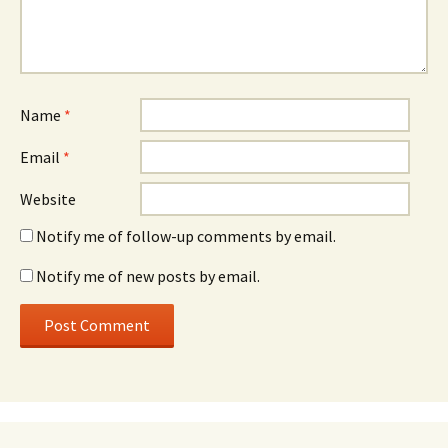
Name
*
Email
*
Website
Notify me of follow-up comments by email.
Notify me of new posts by email.