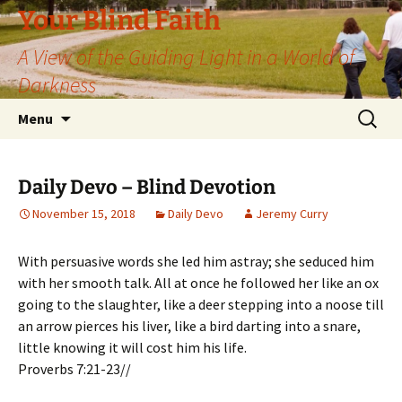
Skip
Your Blind Faith
to
A View of the Guiding Light in a World of
content
Darkness
Search
Menu
for:
Daily Devo – Blind Devotion
November 15, 2018
Daily Devo
Jeremy Curry
With persuasive words she led him astray; she seduced him
with her smooth talk. All at once he followed her like an ox
going to the slaughter, like a deer stepping into a noose till
an arrow pierces his liver, like a bird darting into a snare,
little knowing it will cost him his life.
Proverbs 7:21-23//