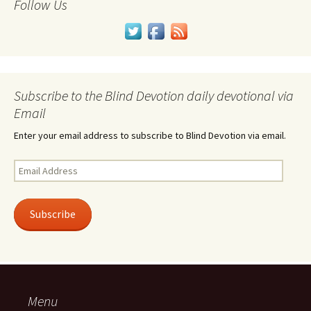
Follow Us
Subscribe to the Blind Devotion daily devotional via
Email
Enter your email address to subscribe to Blind Devotion via email.
Email
Address
Subscribe
Menu