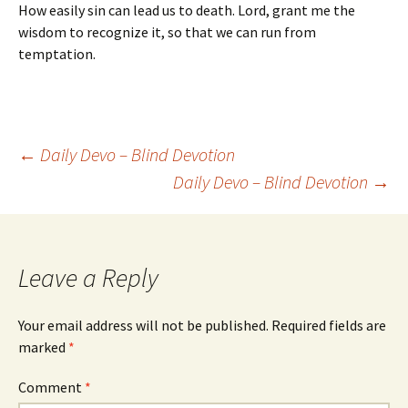
How easily sin can lead us to death. Lord, grant me the
wisdom to recognize it, so that we can run from
temptation.
Post
←
Daily Devo – Blind Devotion
Daily Devo – Blind Devotion
→
navigation
Leave a Reply
Your email address will not be published.
Required fields are
marked
*
Comment
*