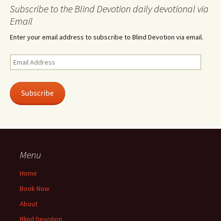
Subscribe to the Blind Devotion daily devotional via
Email
Enter your email address to subscribe to Blind Devotion via email.
Email
Address
Subscribe
Menu
Home
Book Now
About
Blind Devotion