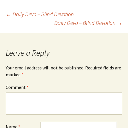
Post
←
Daily Devo – Blind Devotion
Daily Devo – Blind Devotion
→
navigation
Leave a Reply
Your email address will not be published.
Required fields are
marked
*
Comment
*
Name
*