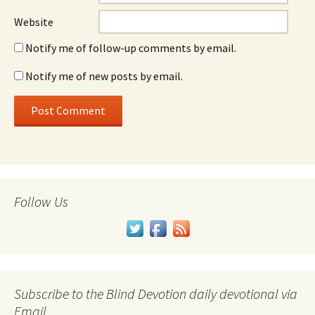
Website
Notify me of follow-up comments by email.
Notify me of new posts by email.
Follow Us
Subscribe to the Blind Devotion daily devotional via
Email