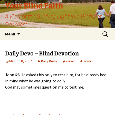
Skip
Your Blind Faith
to
A View of the Guiding Light in a World of
content
Darkness
Search
Menu
for:
Daily Devo – Blind Devotion
March 18, 2017
Daily Devo
devo
admin
John 6:6 He asked this only to test him, for he already had
in mind what he was going to do.//
God may sometimes question me to test me.