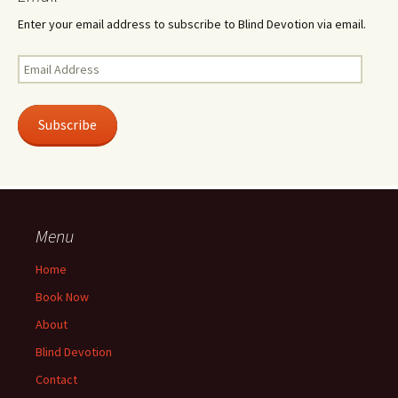
Enter your email address to subscribe to Blind Devotion via email.
Email
Address
Subscribe
Menu
Home
Book Now
About
Blind Devotion
Contact