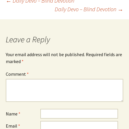
Post
←
Daily Devo – Blind Devotion
Daily Devo – Blind Devotion
→
navigation
Leave a Reply
Your email address will not be published.
Required fields are
marked
*
Comment
*
Name
*
Email
*