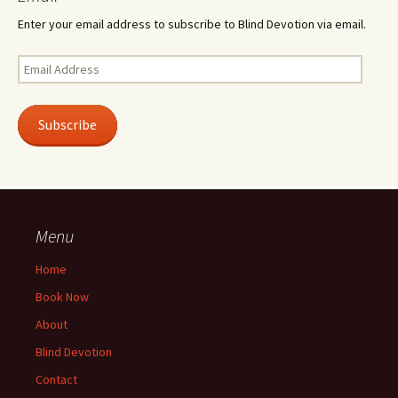
Enter your email address to subscribe to Blind Devotion via email.
Email
Address
Subscribe
Menu
Home
Book Now
About
Blind Devotion
Contact