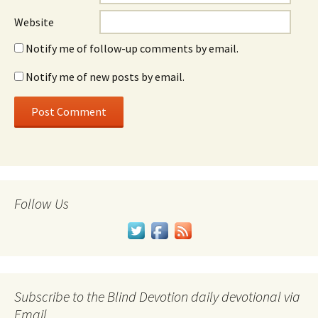
Website
Notify me of follow-up comments by email.
Notify me of new posts by email.
Follow Us
Subscribe to the Blind Devotion daily devotional via
Email