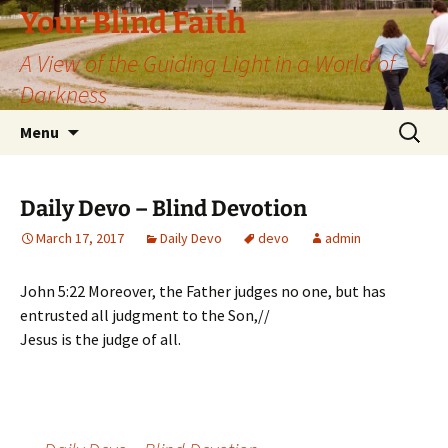
Skip
Your Blind Faith
to
A View of the Guiding Light in a World of
content
Darkness
Search
Menu
for:
Daily Devo – Blind Devotion
March 17, 2017
Daily Devo
devo
admin
John 5:22 Moreover, the Father judges no one, but has
entrusted all judgment to the Son,//
Jesus is the judge of all.