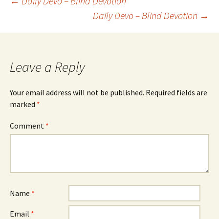
Post
←
Daily Devo – Blind Devotion
Daily Devo – Blind Devotion
→
navigation
Leave a Reply
Your email address will not be published.
Required fields are
marked
*
Comment
*
Name
*
Email
*