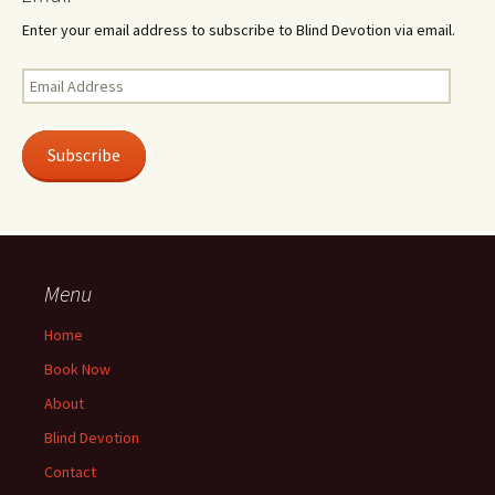
Enter your email address to subscribe to Blind Devotion via email.
Email
Address
Subscribe
Menu
Home
Book Now
About
Blind Devotion
Contact