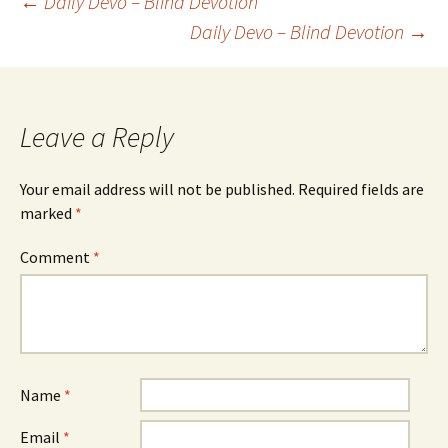
Post
←
Daily Devo – Blind Devotion
Daily Devo – Blind Devotion
→
navigation
Leave a Reply
Your email address will not be published.
Required fields are
marked
*
Comment
*
Name
*
Email
*