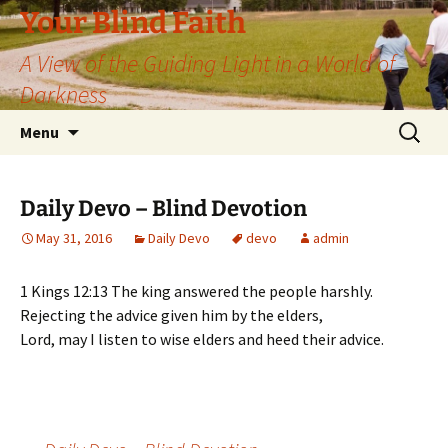
Skip
Your Blind Faith
to
A View of the Guiding Light in a World of
content
Darkness
Search
Menu
for:
Daily Devo – Blind Devotion
May 31, 2016
Daily Devo
devo
admin
1 Kings 12:13 The king answered the people harshly.
Rejecting the advice given him by the elders,
Lord, may I listen to wise elders and heed their advice.