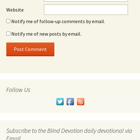
Website
Notify me of follow-up comments by email.
Notify me of new posts by email.
Follow Us
Subscribe to the Blind Devotion daily devotional via
Email