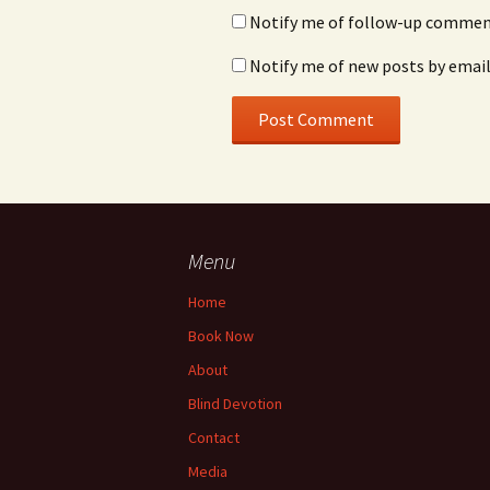
Notify me of follow-up comment
Notify me of new posts by email
Menu
Home
Book Now
About
Blind Devotion
Contact
Media