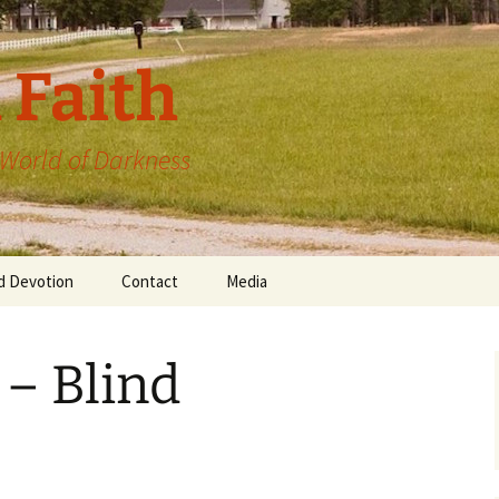
 Faith
a World of Darkness
d Devotion
Contact
Media
 – Blind