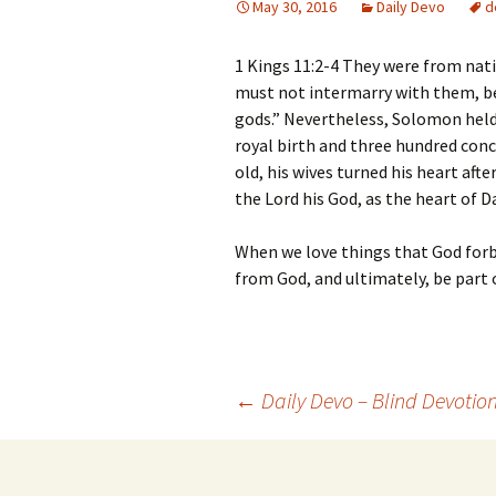
May 30, 2016
Daily Devo
d
1 Kings 11:2-4 They were from nati
must not intermarry with them, bec
gods.” Nevertheless, Solomon held 
royal birth and three hundred conc
old, his wives turned his heart aft
the Lord his God, as the heart of D
When we love things that God forbid
from God, and ultimately, be part 
Post
←
Daily Devo – Blind Devotio
navigation