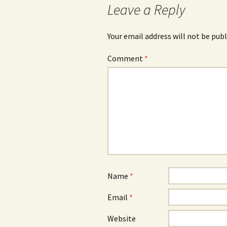
Leave a Reply
Your email address will not be publ
Comment
*
Name
*
Email
*
Website