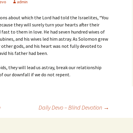
evo
admin
ons about which the Lord had told the Israelites, “You
ause they will surely turn your hearts after their
fast to them in love. He had seven hundred wives of
ubines, and his wives led him astray. As Solomon grew
er other gods, and his heart was not fully devoted to
avid his father had been.
s, they will lead us astray, break our relationship
of our downfall if we do not repent.
n
Daily Devo – Blind Devotion
→