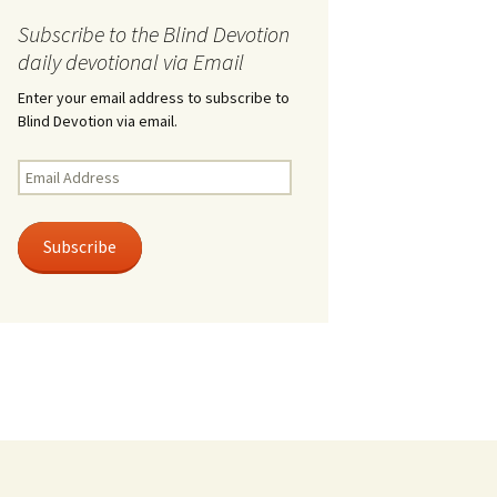
Subscribe to the Blind Devotion
daily devotional via Email
Enter your email address to subscribe to
Blind Devotion via email.
Email
Address
Subscribe