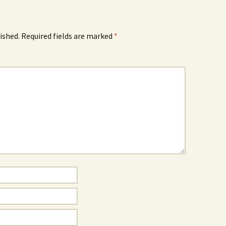
ished.
Required fields are marked
*