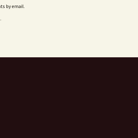
s by email.
.