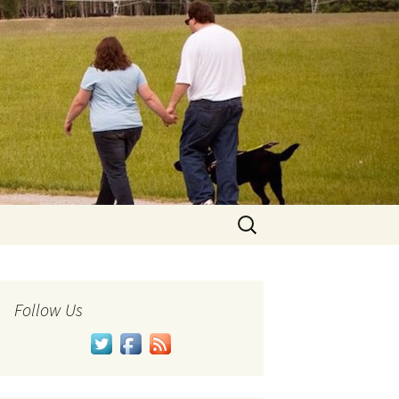
Search
for:
Follow Us