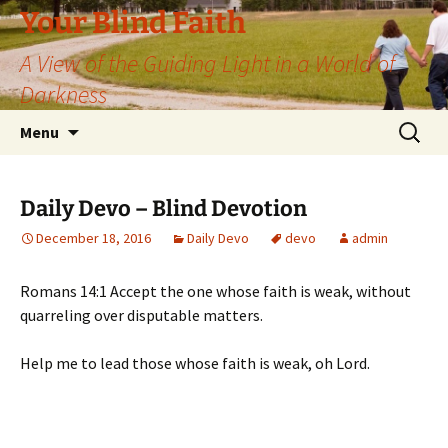
Skip
Your Blind Faith
to
A View of the Guiding Light in a World of
content
Darkness
Search
Menu
for:
Daily Devo – Blind Devotion
December 18, 2016
Daily Devo
devo
admin
Romans 14:1 Accept the one whose faith is weak, without
quarreling over disputable matters.
Help me to lead those whose faith is weak, oh Lord.