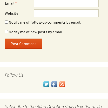
Email
*
Website
Notify me of follow-up comments by email.
Notify me of new posts by email.
Follow Us
Subscribe to the Blind Devotion daily devotional via