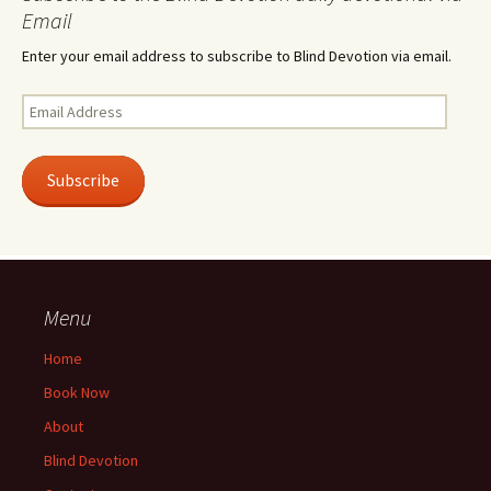
Email
Enter your email address to subscribe to Blind Devotion via email.
Email
Address
Subscribe
Menu
Home
Book Now
About
Blind Devotion