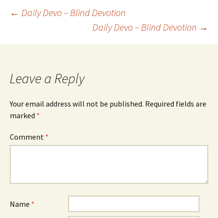
Post
←
Daily Devo – Blind Devotion
Daily Devo – Blind Devotion
→
navigation
Leave a Reply
Your email address will not be published.
Required fields are
marked
*
Comment
*
Name
*