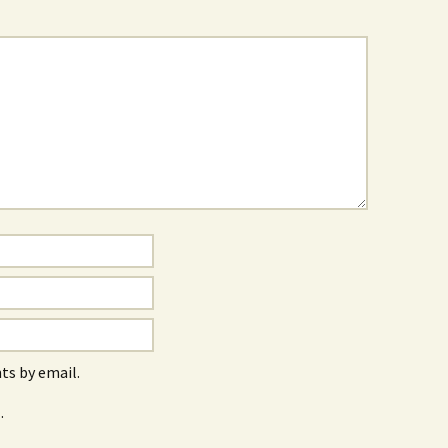
s by email.
.