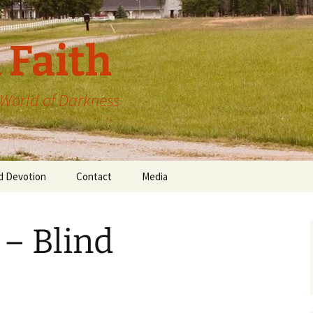
 Faith
a World of Darkness
d Devotion
Contact
Media
 – Blind