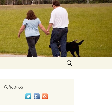
Search
for:
Follow Us