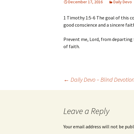
December 17, 2016
Daily Devo
1 Timothy 1:5-6 The goal of this 
good conscience and a sincere fa
Prevent me, Lord, from departing f
of faith.
Post
←
Daily Devo – Blind Devotio
navigation
Leave a Reply
Your email address will not be publ