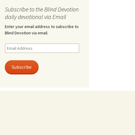
Subscribe to the Blind Devotion
daily devotional via Email
Enter your email address to subscribe to
Blind Devotion via email.
Email
Address
Subscribe