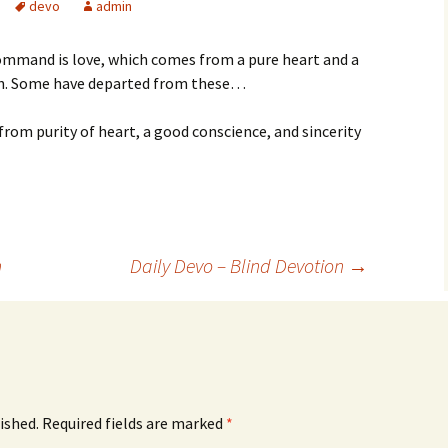
devo
admin
command is love, which comes from a pure heart and a
ith. Some have departed from these…
rom purity of heart, a good conscience, and sincerity
n
Daily Devo – Blind Devotion
→
ished.
Required fields are marked
*