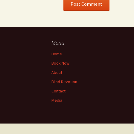
Menu
Home
Book Now
About
Blind Devotion
Contact
Media