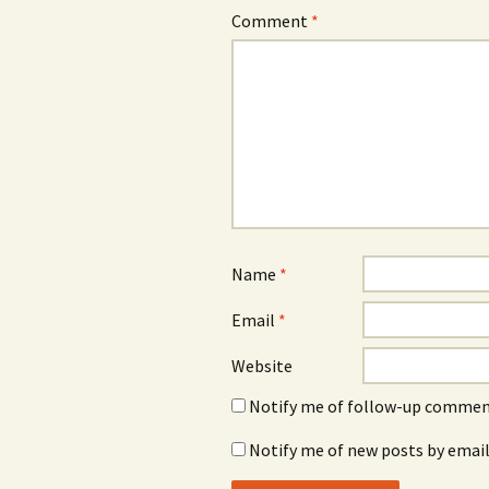
Comment
*
Name
*
Email
*
Website
Notify me of follow-up comment
Notify me of new posts by email