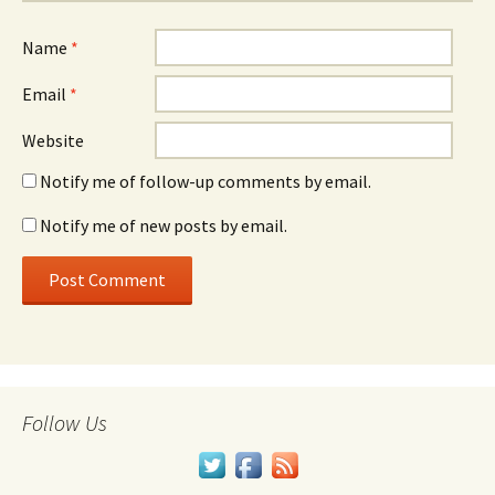
Name
*
Email
*
Website
Notify me of follow-up comments by email.
Notify me of new posts by email.
Follow Us