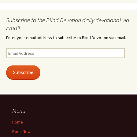
Subscribe to the Blind Devotion daily devotional via
Email
Enter your email address to subscribe to Blind Devotion via email.
Email
Address
Subscribe
Menu
Home
Book Now