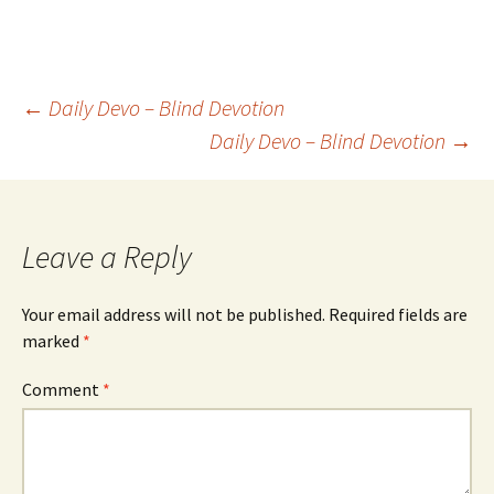
Post
←
Daily Devo – Blind Devotion
Daily Devo – Blind Devotion
→
navigation
Leave a Reply
Your email address will not be published.
Required fields are
marked
*
Comment
*