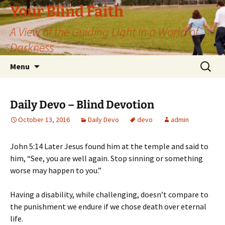
Skip
Your Blind Faith
to
A View of the Guiding Light in a World of
content
Darkness
Search
Menu
for:
Daily Devo – Blind Devotion
October 13, 2016
Daily Devo
devo
admin
John 5:14 Later Jesus found him at the temple and said to
him, “See, you are well again. Stop sinning or something
worse may happen to you.”
Having a disability, while challenging, doesn’t compare to
the punishment we endure if we chose death over eternal
life.