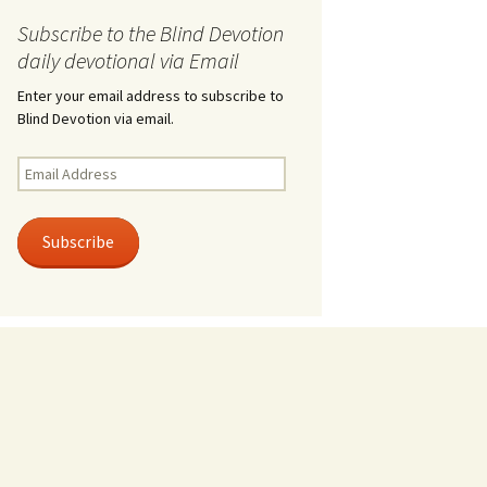
Subscribe to the Blind Devotion
daily devotional via Email
Enter your email address to subscribe to
Blind Devotion via email.
Email
Address
Subscribe