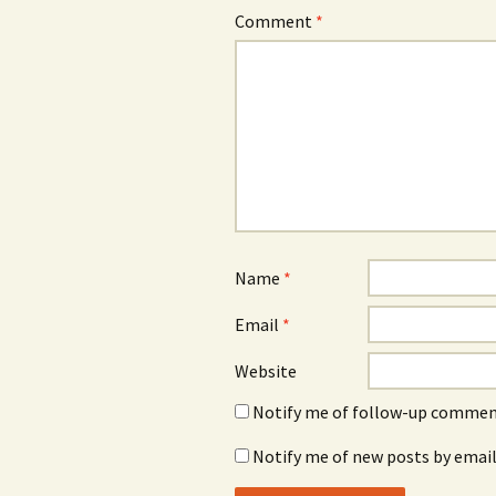
Comment
*
Name
*
Email
*
Website
Notify me of follow-up comment
Notify me of new posts by email