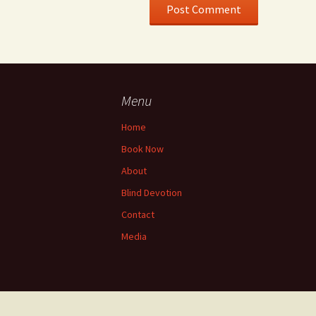
Menu
Home
Book Now
About
Blind Devotion
Contact
Media