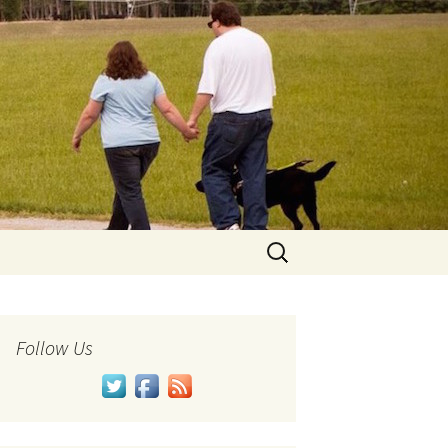
Search
for:
Follow Us