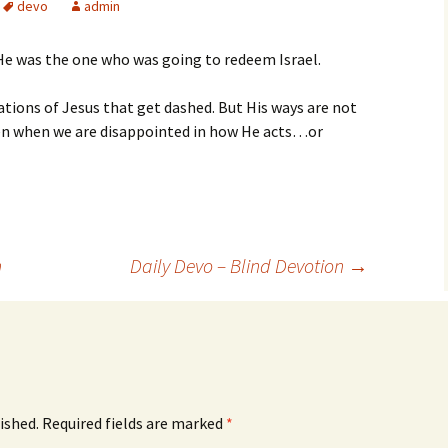
devo
admin
He was the one who was going to redeem Israel.
tions of Jesus that get dashed. But His ways are not
ven when we are disappointed in how He acts…or
n
Daily Devo – Blind Devotion
→
ished.
Required fields are marked
*