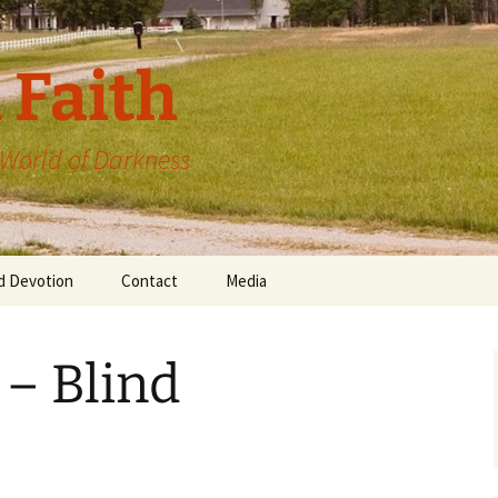
 Faith
a World of Darkness
d Devotion
Contact
Media
 – Blind