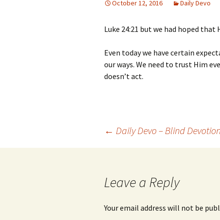
October 12, 2016
Daily Devo
Luke 24:21 but we had hoped that 
Even today we have certain expecta
our ways. We need to trust Him e
doesn’t act.
Post
←
Daily Devo – Blind Devotio
navigation
Leave a Reply
Your email address will not be publ