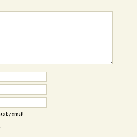
s by email.
.