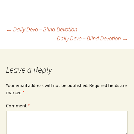
Post
←
Daily Devo – Blind Devotion
Daily Devo – Blind Devotion
→
navigation
Leave a Reply
Your email address will not be published.
Required fields are
marked
*
Comment
*