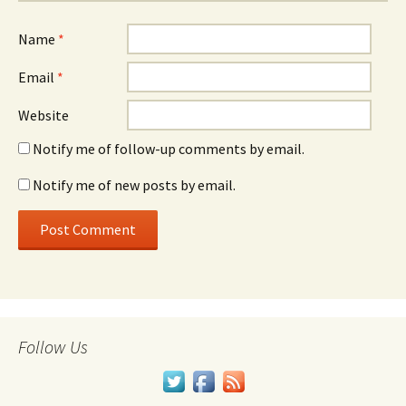
Name
*
Email
*
Website
Notify me of follow-up comments by email.
Notify me of new posts by email.
Follow Us