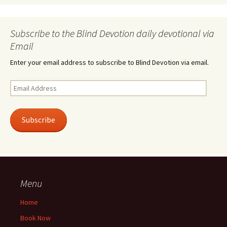
Subscribe to the Blind Devotion daily devotional via
Email
Enter your email address to subscribe to Blind Devotion via email.
Email
Address
Subscribe
Menu
Home
Book Now