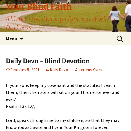
Skip
Your Blind Faith
to
A View of the Guiding Light in a World of
content
Darkness
Search
Menu
for:
Daily Devo – Blind Devotion
February 5, 2021
Daily Devo
Jeremy Curry
If your sons keep my covenant and the statutes I teach
them, then their sons will sit on your throne for ever and
ever.”
Psalm 132:12//
Lord, speak through me to my children, so that they may
know You as Savior and live in Your Kingdom forever.