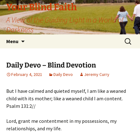
Skip
Your Blind Faith
to
A View of the Guiding Light in a World of
content
Darkness
Search
Menu
for:
Daily Devo – Blind Devotion
February 4, 2021
Daily Devo
Jeremy Curry
But I have calmed and quieted myself, I am like a weaned
child with its mother; like a weaned child I am content.
Psalm 131:2//
Lord, grant me contentment in my possessions, my
relationships, and my life.