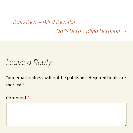
Post
←
Daily Devo – Blind Devotion
Daily Devo – Blind Devotion
→
navigation
Leave a Reply
Your email address will not be published.
Required fields are
marked
*
Comment
*