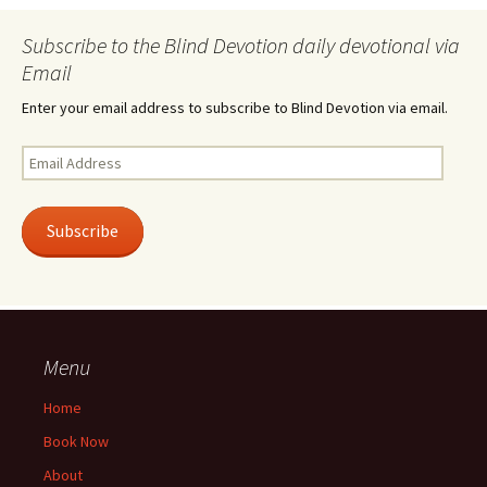
Subscribe to the Blind Devotion daily devotional via
Email
Enter your email address to subscribe to Blind Devotion via email.
Email
Address
Subscribe
Menu
Home
Book Now
About