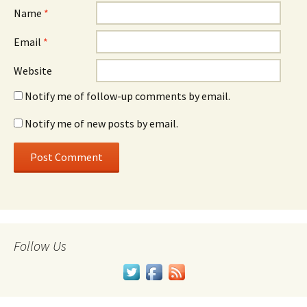
Name
*
Email
*
Website
Notify me of follow-up comments by email.
Notify me of new posts by email.
Follow Us