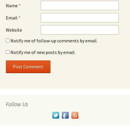
Name
*
Email
*
Website
Notify me of follow-up comments by email.
Notify me of new posts by email.
Follow Us