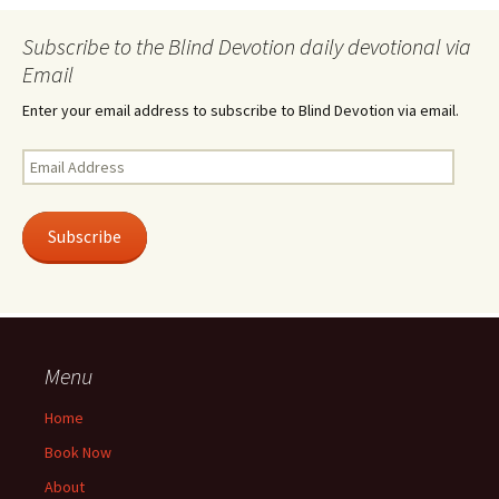
Subscribe to the Blind Devotion daily devotional via
Email
Enter your email address to subscribe to Blind Devotion via email.
Email
Address
Subscribe
Menu
Home
Book Now
About