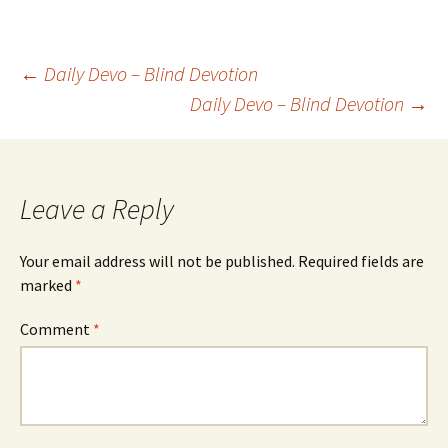
Post
←
Daily Devo – Blind Devotion
Daily Devo – Blind Devotion
→
navigation
Leave a Reply
Your email address will not be published.
Required fields are
marked
*
Comment
*