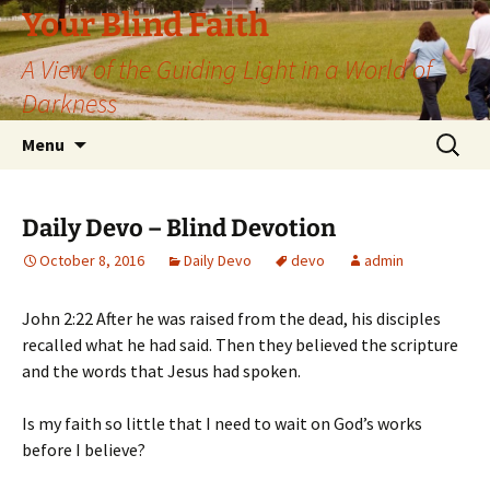
Skip
Your Blind Faith
to
A View of the Guiding Light in a World of
content
Darkness
Search
Menu
for:
Daily Devo – Blind Devotion
October 8, 2016
Daily Devo
devo
admin
John 2:22 After he was raised from the dead, his disciples
recalled what he had said. Then they believed the scripture
and the words that Jesus had spoken.
Is my faith so little that I need to wait on God’s works
before I believe?