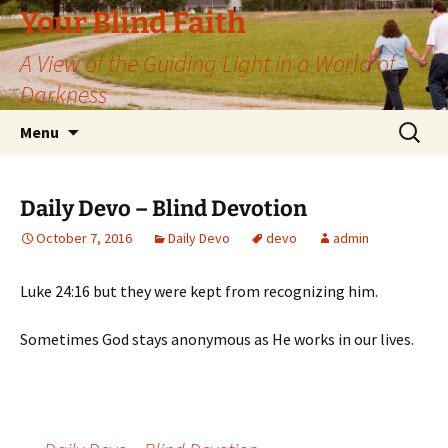
Skip
Your Blind Faith
to
A View of the Guiding Light in a World of
content
Darkness
Search
Menu
for:
Daily Devo – Blind Devotion
October 7, 2016
Daily Devo
devo
admin
Luke 24:16 but they were kept from recognizing him.
Sometimes God stays anonymous as He works in our lives.