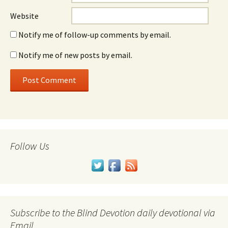
Website
Notify me of follow-up comments by email.
Notify me of new posts by email.
Follow Us
Subscribe to the Blind Devotion daily devotional via
Email