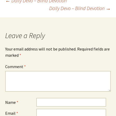
Post
←
Daily Devo – Blind Devotion
Daily Devo – Blind Devotion
→
navigation
Leave a Reply
Your email address will not be published.
Required fields are
marked
*
Comment
*
Name
*
Email
*