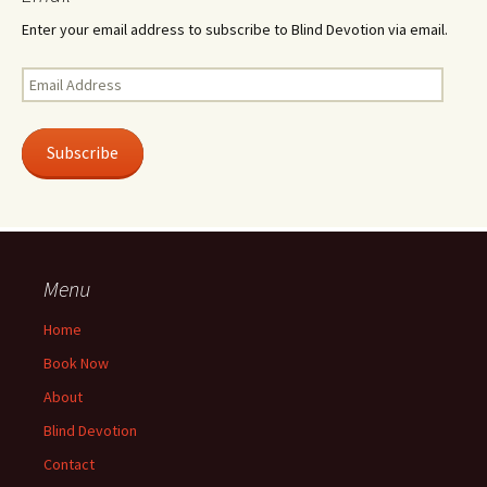
Enter your email address to subscribe to Blind Devotion via email.
Email
Address
Subscribe
Menu
Home
Book Now
About
Blind Devotion
Contact