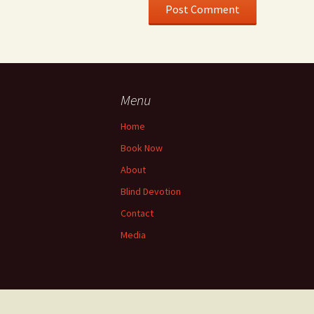
Menu
Home
Book Now
About
Blind Devotion
Contact
Media