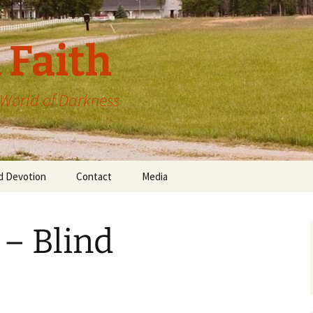
 Faith
a World of Darkness
d Devotion
Contact
Media
 – Blind