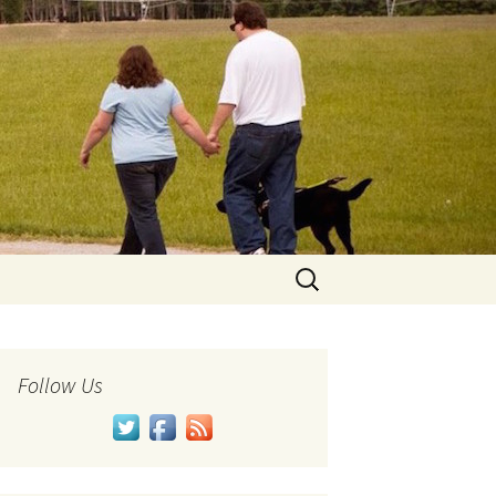
Search
for:
Follow Us