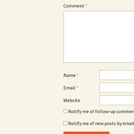
Comment
*
Name
*
Email
*
Website
Notify me of follow-up comment
Notify me of new posts by email