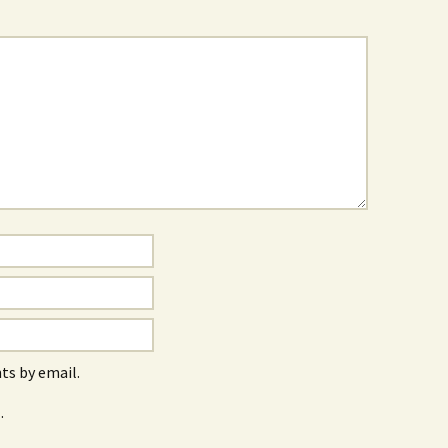
s by email.
.