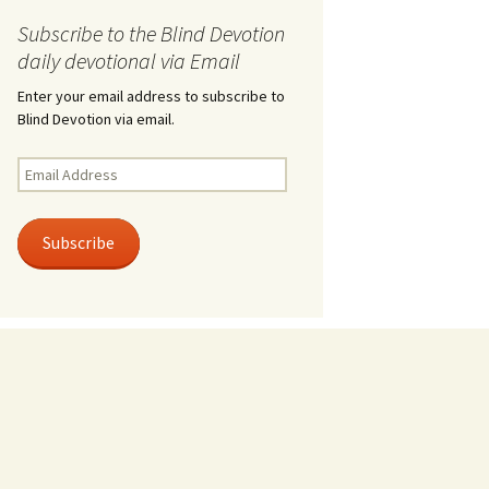
Subscribe to the Blind Devotion
daily devotional via Email
Enter your email address to subscribe to
Blind Devotion via email.
Email
Address
Subscribe