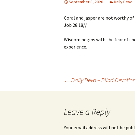
September 8, 2020
Daily Devo
Coral and jasper are not worthy of
Job 28:18//
Wisdom begins with the fear of th
experience.
Post
←
Daily Devo – Blind Devotio
navigation
Leave a Reply
Your email address will not be publ