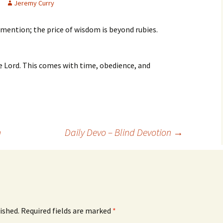
Jeremy Curry
 mention; the price of wisdom is beyond rubies.
e Lord. This comes with time, obedience, and
n
Daily Devo – Blind Devotion
→
ished.
Required fields are marked
*