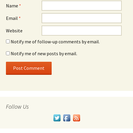
Name
*
Email
*
Website
Notify me of follow-up comments by email.
Notify me of new posts by email.
Follow Us