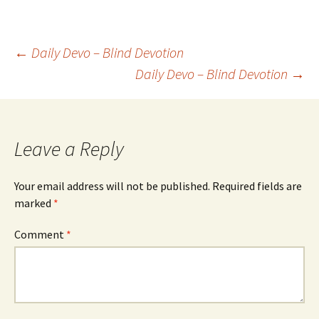
Post
←
Daily Devo – Blind Devotion
Daily Devo – Blind Devotion
→
navigation
Leave a Reply
Your email address will not be published.
Required fields are
marked
*
Comment
*