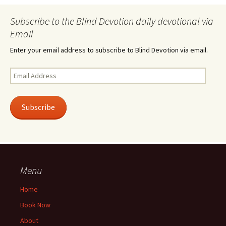
Subscribe to the Blind Devotion daily devotional via
Email
Enter your email address to subscribe to Blind Devotion via email.
Email
Address
Subscribe
Menu
Home
Book Now
About