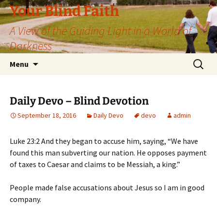
Skip
Your Blind Faith
to
A View of the Guiding Light in a World of
content
Darkness
Search
Menu
for:
Daily Devo – Blind Devotion
September 18, 2016
Daily Devo
devo
admin
Luke 23:2 And they began to accuse him, saying, “We have
found this man subverting our nation. He opposes payment
of taxes to Caesar and claims to be Messiah, a king.”
People made false accusations about Jesus so I am in good
company.