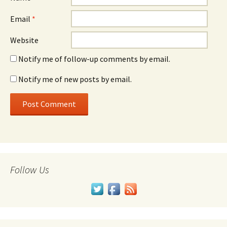
Email
*
Website
Notify me of follow-up comments by email.
Notify me of new posts by email.
Follow Us