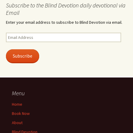
Subscribe to the Blind Devotion daily devotional via
Email
Enter your email address to subscribe to Blind Devotion via email.
Email
Address
Subscribe
Menu
Home
Book Now
About
Blind Devotion