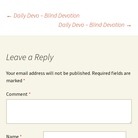
Post
←
Daily Devo – Blind Devotion
Daily Devo – Blind Devotion
→
navigation
Leave a Reply
Your email address will not be published.
Required fields are
marked
*
Comment
*
Name
*