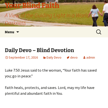
Skip
Your Blind Faith
to
A View of the Guiding Light in a World of
content
Darkness
Search
Menu
for:
Daily Devo – Blind Devotion
September 17, 2016
Daily Devo
devo
admin
Luke 7:50 Jesus said to the woman, “Your faith has saved
you; go in peace.”
Faith heals, protects, and saves. Lord, may my life have
plentiful and abundant faith in You.