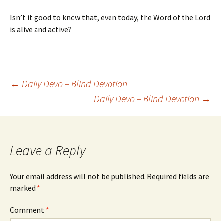
Isn’t it good to know that, even today, the Word of the Lord
is alive and active?
Post
←
Daily Devo – Blind Devotion
Daily Devo – Blind Devotion
→
navigation
Leave a Reply
Your email address will not be published.
Required fields are
marked
*
Comment
*