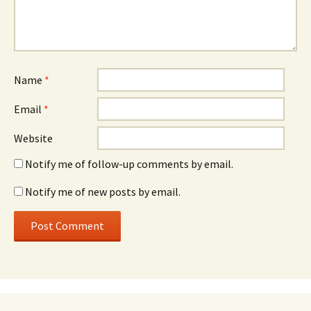
Name
*
Email
*
Website
Notify me of follow-up comments by email.
Notify me of new posts by email.