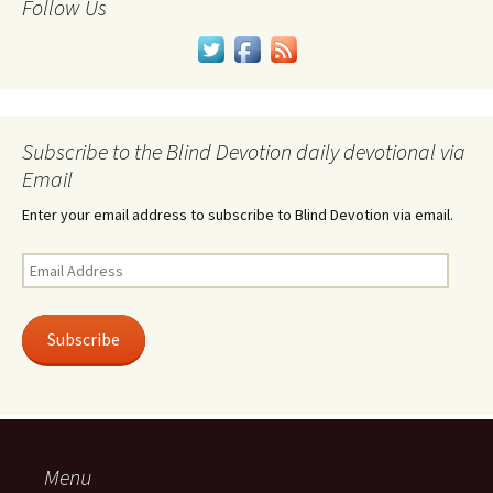
Follow Us
Subscribe to the Blind Devotion daily devotional via
Email
Enter your email address to subscribe to Blind Devotion via email.
Email
Address
Subscribe
Menu