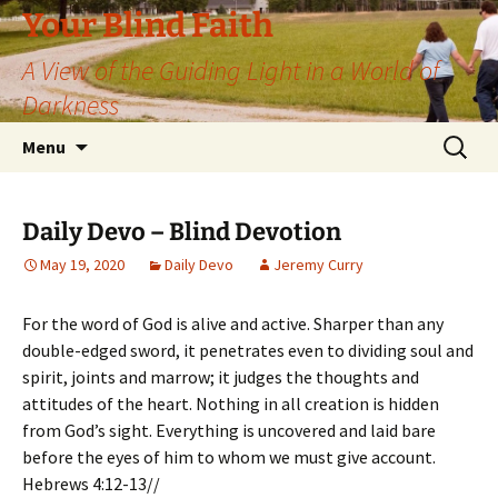
Skip
Your Blind Faith
to
A View of the Guiding Light in a World of
content
Darkness
Search
Menu
for:
Daily Devo – Blind Devotion
May 19, 2020
Daily Devo
Jeremy Curry
For the word of God is alive and active. Sharper than any
double-edged sword, it penetrates even to dividing soul and
spirit, joints and marrow; it judges the thoughts and
attitudes of the heart. Nothing in all creation is hidden
from God’s sight. Everything is uncovered and laid bare
before the eyes of him to whom we must give account.
Hebrews 4:12-13//