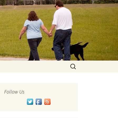
Search
for:
Follow Us