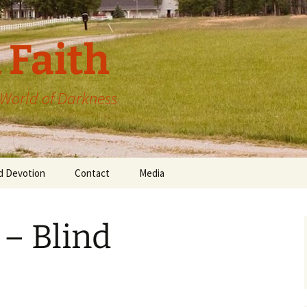
 Faith
a World of Darkness
d Devotion
Contact
Media
 – Blind