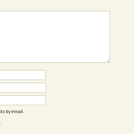
s by email.
.