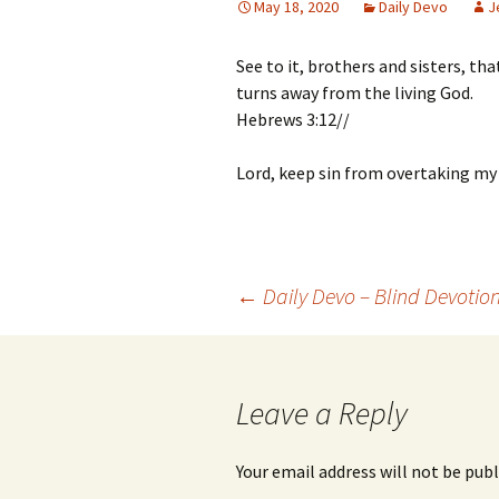
May 18, 2020
Daily Devo
J
See to it, brothers and sisters, th
turns away from the living God.
Hebrews 3:12//
Lord, keep sin from overtaking my h
Post
←
Daily Devo – Blind Devotio
navigation
Leave a Reply
Your email address will not be publ