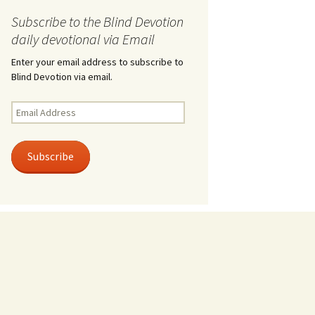
Subscribe to the Blind Devotion
daily devotional via Email
Enter your email address to subscribe to
Blind Devotion via email.
Email
Address
Subscribe