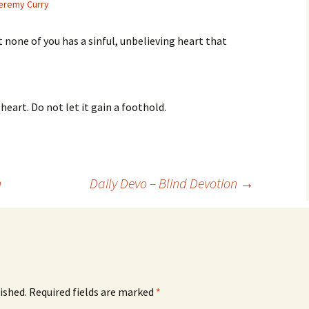
eremy Curry
at none of you has a sinful, unbelieving heart that
eart. Do not let it gain a foothold.
n
Daily Devo – Blind Devotion
→
ished.
Required fields are marked
*