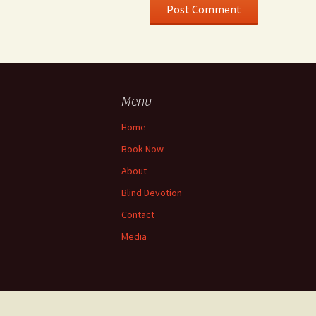
Menu
Home
Book Now
About
Blind Devotion
Contact
Media