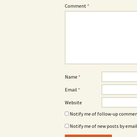
Comment
*
Name
*
Email
*
Website
Notify me of follow-up comment
Notify me of new posts by email