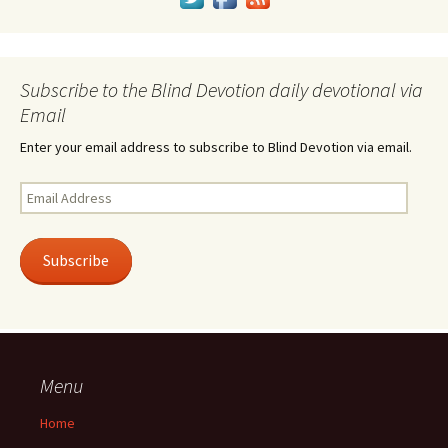
Subscribe to the Blind Devotion daily devotional via
Email
Enter your email address to subscribe to Blind Devotion via email.
Email
Address
Subscribe
Menu
Home