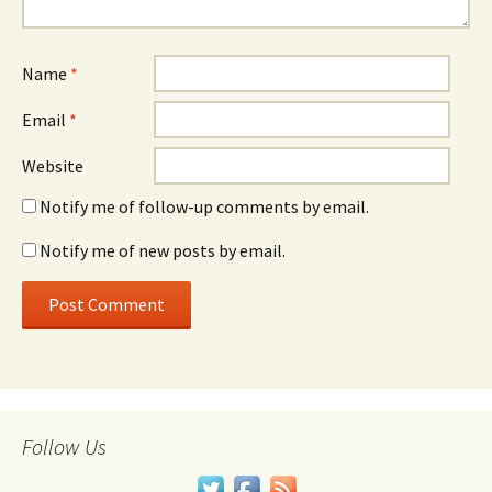
Name
*
Email
*
Website
Notify me of follow-up comments by email.
Notify me of new posts by email.
Follow Us