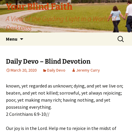
Skip
Your Blind Faith
to
A View of the Guiding Light in a World of
content
Darkness
Search
Menu
for:
Daily Devo – Blind Devotion
March 20, 2020
Daily Devo
Jeremy Curry
known, yet regarded as unknown; dying, and yet we live on;
beaten, and yet not killed; sorrowful, yet always rejoicing;
poor, yet making many rich; having nothing, and yet
possessing everything.
2 Corinthians 6:9-10//
Our joy is in the Lord. Help me to rejoice in the midst of