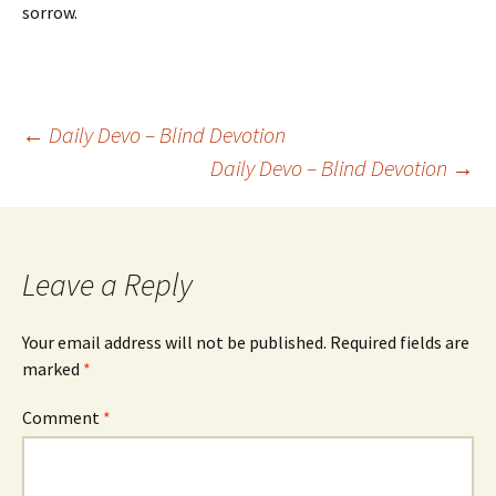
sorrow.
Post
←
Daily Devo – Blind Devotion
Daily Devo – Blind Devotion
→
navigation
Leave a Reply
Your email address will not be published.
Required fields are
marked
*
Comment
*