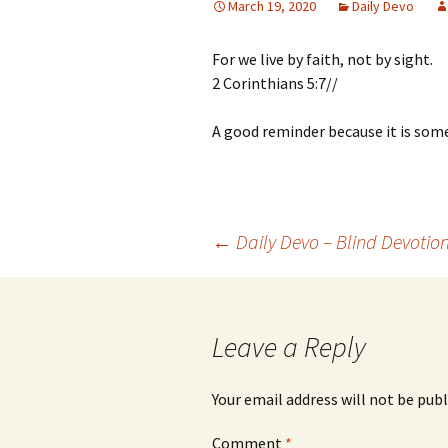
March 19, 2020
Daily Devo
For we live by faith, not by sight.
2 Corinthians 5:7//
A good reminder because it is some
Post
←
Daily Devo – Blind Devotio
navigation
Leave a Reply
Your email address will not be publ
Comment
*