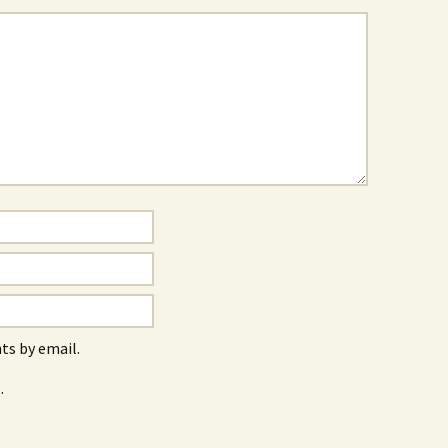
s by email.
.