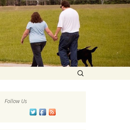
Search
for:
Follow Us