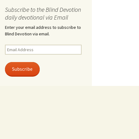
Subscribe to the Blind Devotion
daily devotional via Email
Enter your email address to subscribe to
Blind Devotion via email.
Email
Address
Subscribe