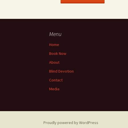
Menu
Home
Book Now
About
Blind Devotion
Contact
Media
Proudly powered by WordPress