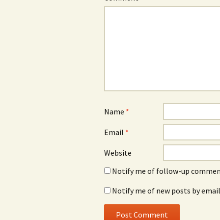
Name
*
Email
*
Website
Notify me of follow-up comment
Notify me of new posts by email