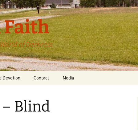
 Faith
a World of Darkness
d Devotion
Contact
Media
 – Blind