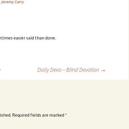
Jeremy Curry
times easier said than done.
n
Daily Devo – Blind Devotion
→
ished.
Required fields are marked
*