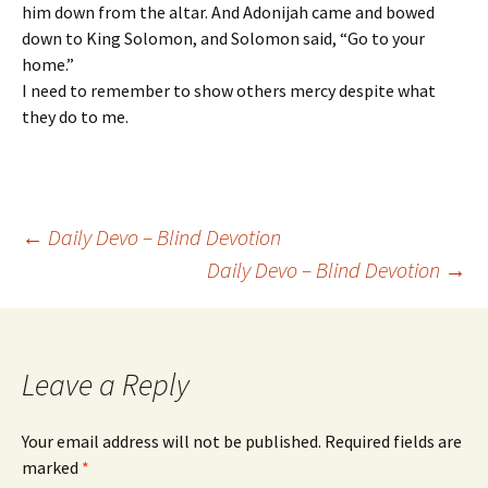
him down from the altar. And Adonijah came and bowed
down to King Solomon, and Solomon said, “Go to your
home.”
I need to remember to show others mercy despite what
they do to me.
Post
←
Daily Devo – Blind Devotion
Daily Devo – Blind Devotion
→
navigation
Leave a Reply
Your email address will not be published.
Required fields are
marked
*