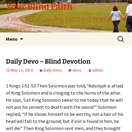
Skip
Your Blind Faith
to
A View of the Guiding Light in a World of
content
Darkness
Search
Menu
for:
Daily Devo – Blind Devotion
May 13, 2016
Daily Devo
devo
admin
1 Kings 1:51-53 Then Solomon was told, “Adonijah is afraid
of King Solomon and is clinging to the horns of the altar.
He says, ‘Let King Solomon swear to me today that he will
not put his servant to death with the sword.’” Solomon
replied, “If he shows himself to be worthy, not a hair of his
head will fall to the ground; but if evil is found in him, he
will die.” Then King Solomon sent men, and they brought