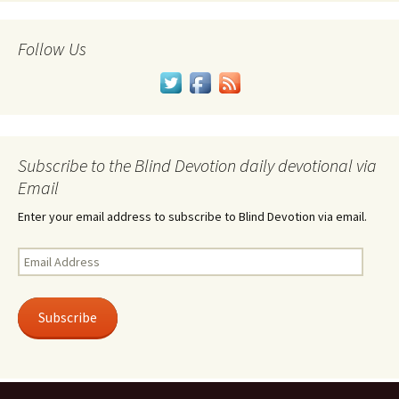
Follow Us
Subscribe to the Blind Devotion daily devotional via
Email
Enter your email address to subscribe to Blind Devotion via email.
Email
Address
Subscribe