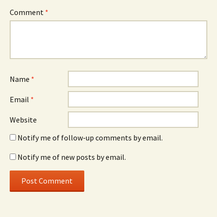
Comment
*
Name
*
Email
*
Website
Notify me of follow-up comments by email.
Notify me of new posts by email.