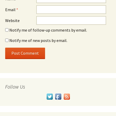
Email
*
Website
Notify me of follow-up comments by email.
Notify me of new posts by email.
Follow Us