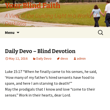
Skip
Your Blind Faith
to
A View of the Guiding Light in a World of
content
Darkness
Search
Menu
for:
Daily Devo – Blind Devotion
May 12, 2016
Daily Devo
devo
admin
Luke 15:17 “When he finally came to his senses, he said,
‘How many of my father’s hired servants have food to
spare, and here I am starving to death!'”
May the prodigals that I know and love “come to their
senses.” Work in their hearts, dear Lord.