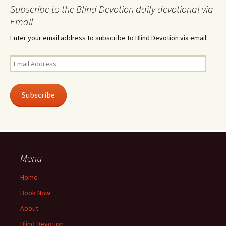
Subscribe to the Blind Devotion daily devotional via
Email
Enter your email address to subscribe to Blind Devotion via email.
Email
Address
Subscribe
Menu
Home
Book Now
About
Blind Devotion