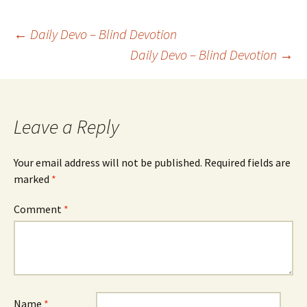
Post
←
Daily Devo – Blind Devotion
Daily Devo – Blind Devotion
→
navigation
Leave a Reply
Your email address will not be published.
Required fields are
marked
*
Comment
*
Name
*