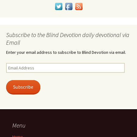
Subscribe to the Blind Devotion daily devotional via
Email
Enter your email address to subscribe to Blind Devotion via email.
Email
Address
Subscribe
Menu
Home