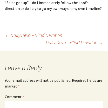
“So he got up”…do I immediately follow the Lord’s
direction or do I try to go my own way on my own timeline?
Post
←
Daily Devo – Blind Devotion
Daily Devo – Blind Devotion
→
navigation
Leave a Reply
Your email address will not be published.
Required fields are
marked
*
Comment
*