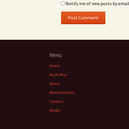
Notify me of new posts by email
Menu
Home
Book Now
About
Blind Devotion
Contact
Media