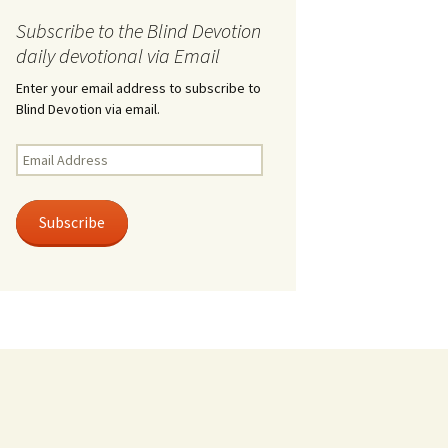
Subscribe to the Blind Devotion
daily devotional via Email
Enter your email address to subscribe to
Blind Devotion via email.
Email
Address
Subscribe