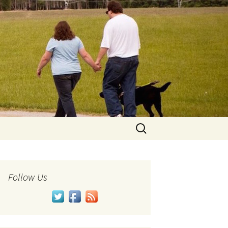
Search
for:
Follow Us