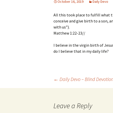
October 16, 2019
Daily Devo
All this took place to fulfill what
conceive and give birth to a son, 
with us”).
Matthew 1:22-23//
I believe in the virgin birth of Jesu
do I believe that in my daily life?
Post
←
Daily Devo – Blind Devotio
navigation
Leave a Reply