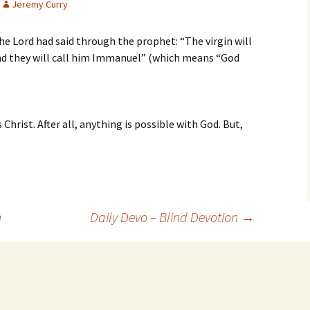
Jeremy Curry
 the Lord had said through the prophet: “The virgin will
and they will call him Immanuel” (which means “God
s Christ. After all, anything is possible with God. But,
n
Daily Devo – Blind Devotion
→