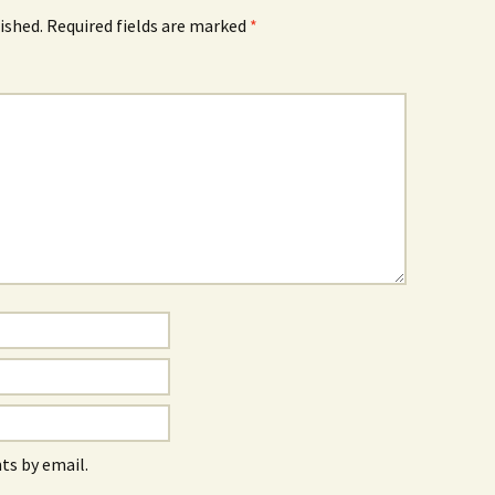
ished.
Required fields are marked
*
s by email.