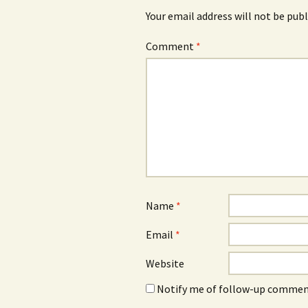
Your email address will not be publ
Comment
*
Name
*
Email
*
Website
Notify me of follow-up comment