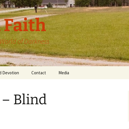
 Faith
a World of Darkness
d Devotion
Contact
Media
 – Blind