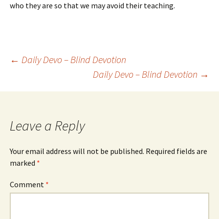
who they are so that we may avoid their teaching.
Post
←
Daily Devo – Blind Devotion
Daily Devo – Blind Devotion
→
navigation
Leave a Reply
Your email address will not be published.
Required fields are
marked
*
Comment
*