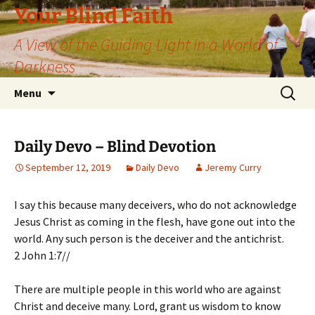
Skip
Your Blind Faith
to
A View of the Guiding Light in a World of
content
Darkness
Search
Menu
for:
Daily Devo – Blind Devotion
September 12, 2019
Daily Devo
Jeremy Curry
I say this because many deceivers, who do not acknowledge
Jesus Christ as coming in the flesh, have gone out into the
world. Any such person is the deceiver and the antichrist.
2 John 1:7//
There are multiple people in this world who are against
Christ and deceive many. Lord, grant us wisdom to know