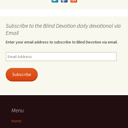
Subscribe to the Blind Devotion daily devotional via
Email
Enter your email address to subscribe to Blind Devotion via email.
Email
Address
Subscribe
Menu
Home