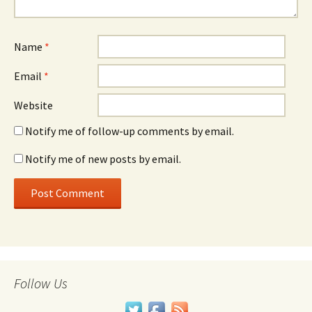
Name
*
Email
*
Website
Notify me of follow-up comments by email.
Notify me of new posts by email.
Follow Us