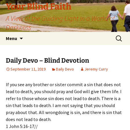
Skip
Your Blind Faith
to
A View of the Guiding Light in a World of
content
Darkness
Search
Menu
for:
Daily Devo – Blind Devotion
September 11, 2019
Daily Devo
Jeremy Curry
If you see any brother or sister commit a sin that does not
lead to death, you should pray and God will give them life. I
refer to those whose sin does not lead to death. There is a
sin that leads to death. I am not saying that you should
pray about that. All wrongdoing is sin, and there is sin that
does not lead to death.
1 John 5:16-17//