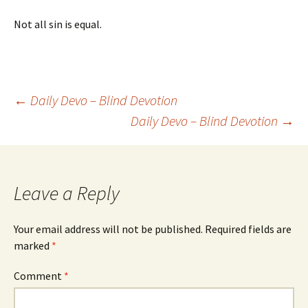
Not all sin is equal.
Post
←
Daily Devo – Blind Devotion
Daily Devo – Blind Devotion
→
navigation
Leave a Reply
Your email address will not be published.
Required fields are
marked
*
Comment
*