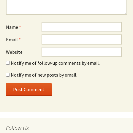
Name
*
Email
*
Website
Notify me of follow-up comments by email.
Notify me of new posts by email.
Follow Us