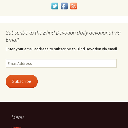
Subscribe to the Blind Devotion daily devotional via
Email
Enter your email address to subscribe to Blind Devotion via email.
Email
Address
Subscribe
Menu
Home