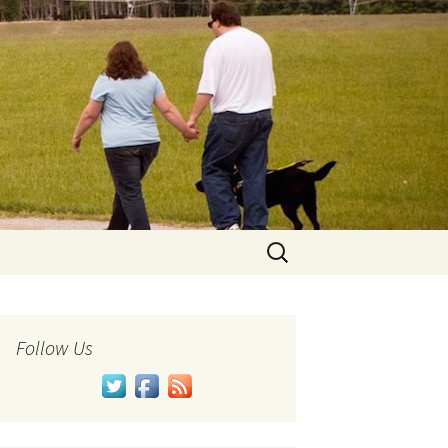
Search
for:
Follow Us