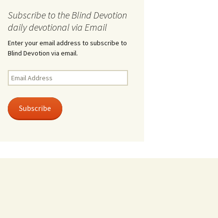
Subscribe to the Blind Devotion
daily devotional via Email
Enter your email address to subscribe to
Blind Devotion via email.
Email
Address
Subscribe