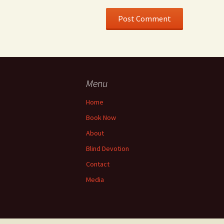
Menu
Home
Book Now
About
Blind Devotion
Contact
Media