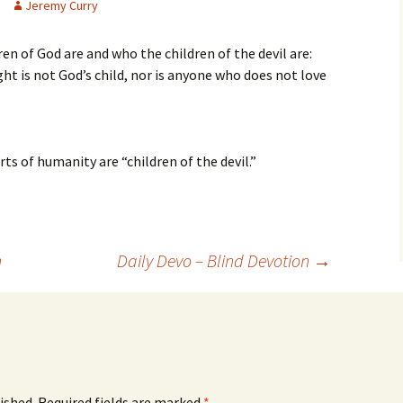
Jeremy Curry
en of God are and who the children of the devil are:
ht is not God’s child, nor is anyone who does not love
rts of humanity are “children of the devil.”
n
Daily Devo – Blind Devotion
→
ished.
Required fields are marked
*