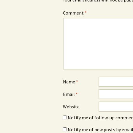
Comment
*
Name
*
Email
*
Website
Notify me of follow-up comment
Notify me of new posts by email