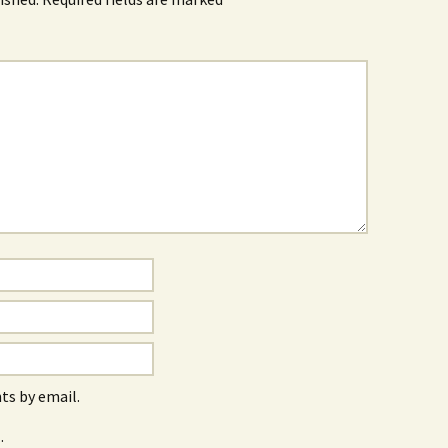
s by email.
.