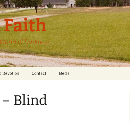
 Faith
a World of Darkness
d Devotion
Contact
Media
 – Blind