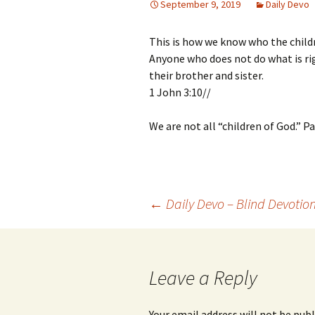
September 9, 2019
Daily Devo
This is how we know who the childr
Anyone who does not do what is rig
their brother and sister.
1 John 3:10//
We are not all “children of God.” Pa
Post
←
Daily Devo – Blind Devotio
navigation
Leave a Reply
Your email address will not be publ