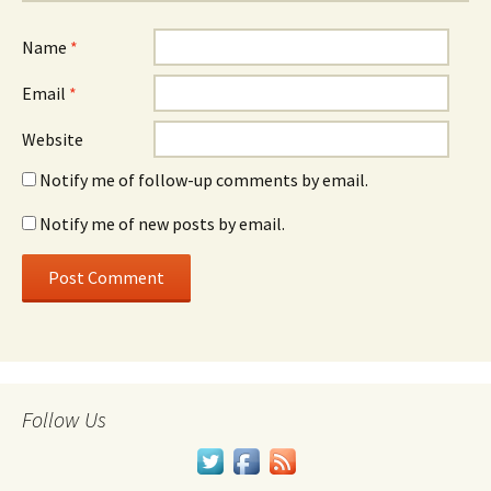
Name
*
Email
*
Website
Notify me of follow-up comments by email.
Notify me of new posts by email.
Follow Us