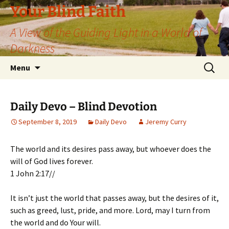
Skip
Your Blind Faith
to
A View of the Guiding Light in a World of
content
Darkness
Search
Menu
for:
Daily Devo – Blind Devotion
September 8, 2019
Daily Devo
Jeremy Curry
The world and its desires pass away, but whoever does the
will of God lives forever.
1 John 2:17//
It isn’t just the world that passes away, but the desires of it,
such as greed, lust, pride, and more. Lord, may I turn from
the world and do Your will.