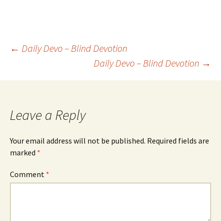
Post
←
Daily Devo – Blind Devotion
Daily Devo – Blind Devotion
→
navigation
Leave a Reply
Your email address will not be published.
Required fields are
marked
*
Comment
*