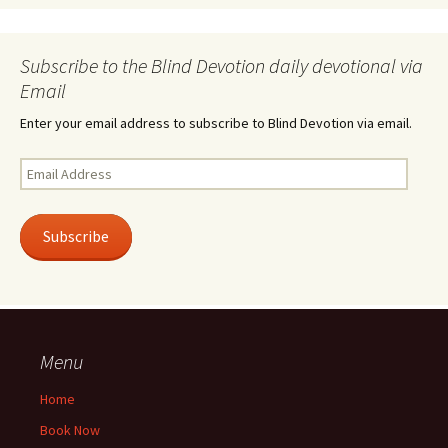
Subscribe to the Blind Devotion daily devotional via
Email
Enter your email address to subscribe to Blind Devotion via email.
Email
Address
Subscribe
Menu
Home
Book Now