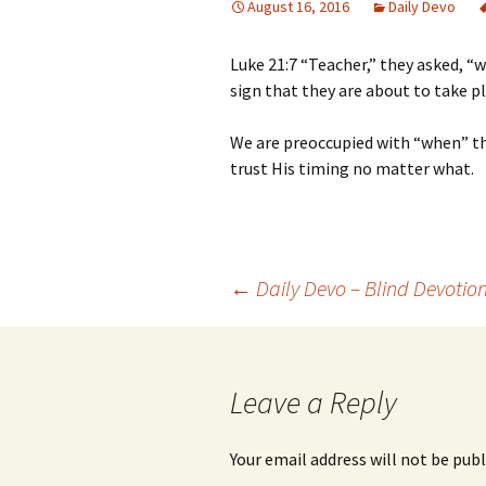
August 16, 2016
Daily Devo
Luke 21:7 “Teacher,” they asked, “
sign that they are about to take p
We are preoccupied with “when” th
trust His timing no matter what.
Post
←
Daily Devo – Blind Devotio
navigation
Leave a Reply
Your email address will not be publ