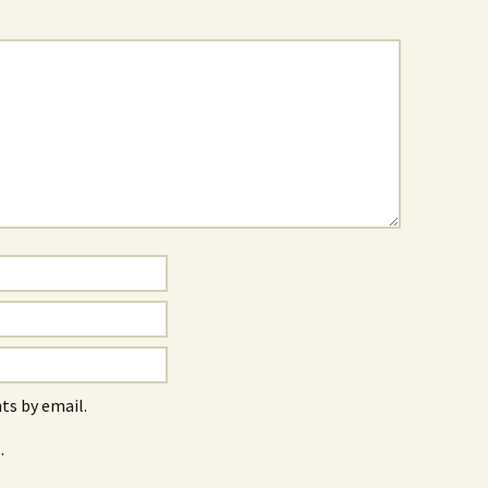
s by email.
.