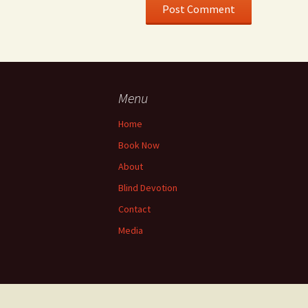
Menu
Home
Book Now
About
Blind Devotion
Contact
Media