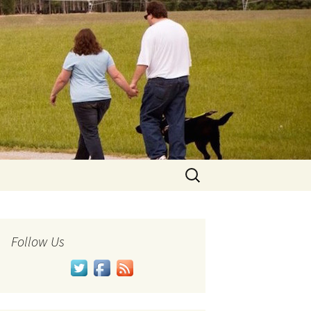
Search
for:
Follow Us