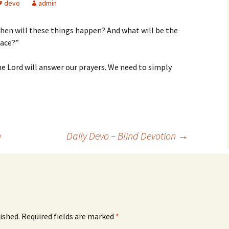
devo
admin
when will these things happen? And what will be the
lace?”
e Lord will answer our prayers. We need to simply
n
Daily Devo – Blind Devotion
→
ished.
Required fields are marked
*