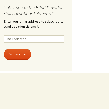
Subscribe to the Blind Devotion
daily devotional via Email
Enter your email address to subscribe to
Blind Devotion via email.
Email
Address
Subscribe