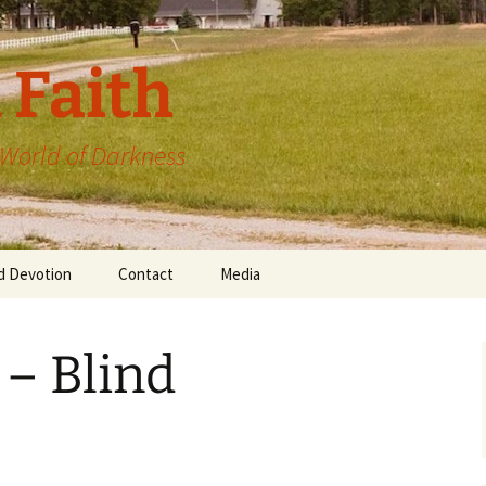
 Faith
a World of Darkness
d Devotion
Contact
Media
 – Blind