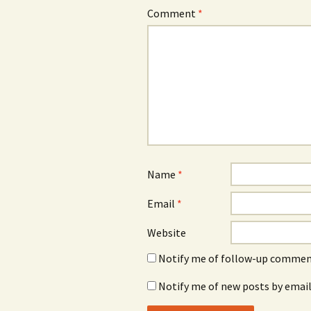
Comment
*
Name
*
Email
*
Website
Notify me of follow-up comment
Notify me of new posts by email