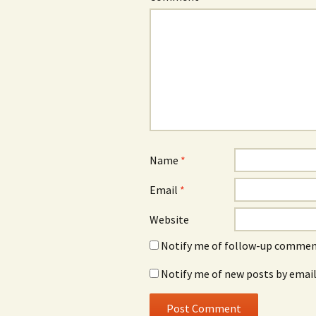
Name
*
Email
*
Website
Notify me of follow-up comment
Notify me of new posts by email