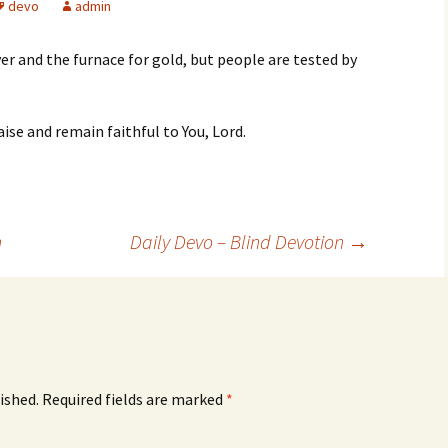
devo
admin
ver and the furnace for gold, but people are tested by
ise and remain faithful to You, Lord.
n
Daily Devo – Blind Devotion
→
ished.
Required fields are marked
*