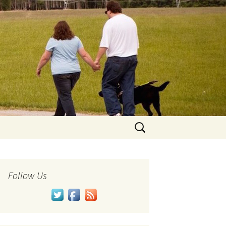
Search
for:
Follow Us