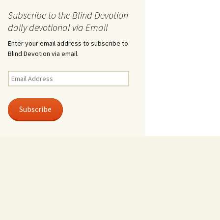
Subscribe to the Blind Devotion
daily devotional via Email
Enter your email address to subscribe to
Blind Devotion via email.
Email
Address
Subscribe