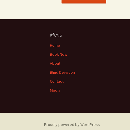
Menu
Home
Book Now
About
Blind Devotion
Contact
Media
Proudly powered by WordPress