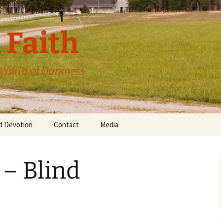
 Faith
a World of Darkness
d Devotion
Contact
Media
 – Blind