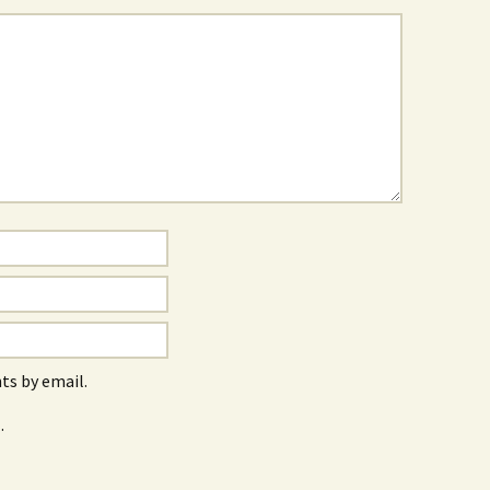
s by email.
.