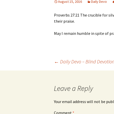
August 15, 2016
Daily Devo
Proverbs 27:21 The crucible for sil
their praise.
May I remain humble in spite of pra
Post
←
Daily Devo – Blind Devotio
navigation
Leave a Reply
Your email address will not be publ
Comment
*