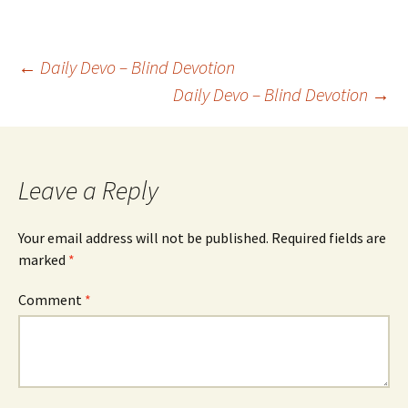
Post
←
Daily Devo – Blind Devotion
Daily Devo – Blind Devotion
→
navigation
Leave a Reply
Your email address will not be published.
Required fields are
marked
*
Comment
*