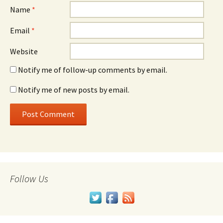
Name
*
Email
*
Website
Notify me of follow-up comments by email.
Notify me of new posts by email.
Follow Us