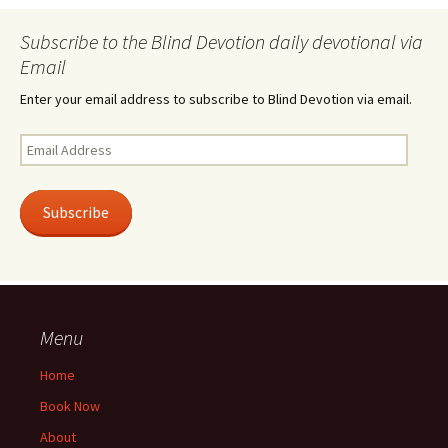
Subscribe to the Blind Devotion daily devotional via
Email
Enter your email address to subscribe to Blind Devotion via email.
Email
Address
Subscribe
Menu
Home
Book Now
About