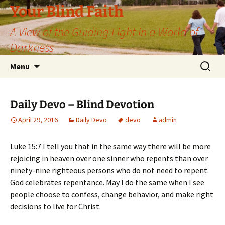
Skip
Your Blind Faith
to
A View of the Guiding Light in a World of
content
Darkness
Search
Menu
for:
Daily Devo – Blind Devotion
April 29, 2016
Daily Devo
devo
admin
Luke 15:7 I tell you that in the same way there will be more
rejoicing in heaven over one sinner who repents than over
ninety-nine righteous persons who do not need to repent.
God celebrates repentance. May I do the same when I see
people choose to confess, change behavior, and make right
decisions to live for Christ.