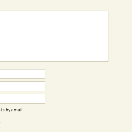
s by email.
.