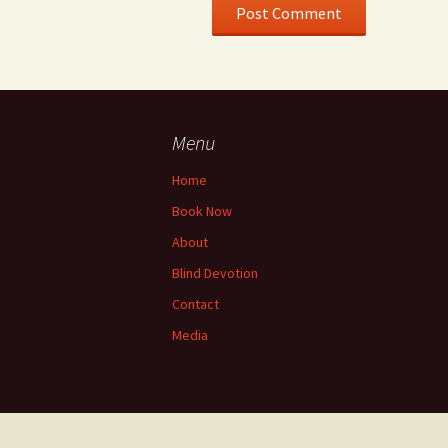
Menu
Home
Book Now
About
Blind Devotion
Contact
Media