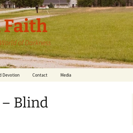
 Faith
a World of Darkness
d Devotion
Contact
Media
 – Blind