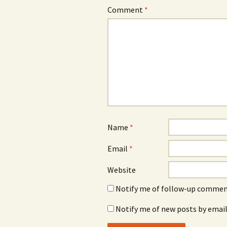
Comment
*
Name
*
Email
*
Website
Notify me of follow-up comment
Notify me of new posts by email