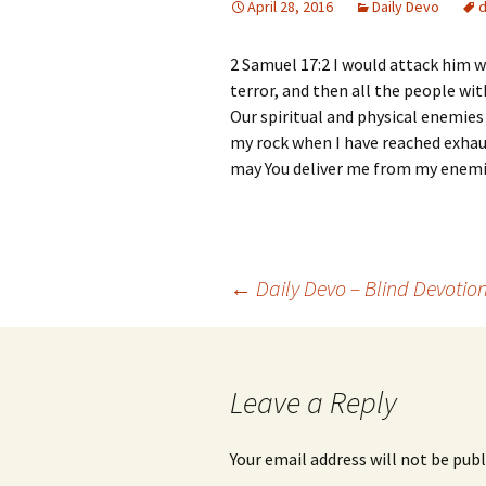
April 28, 2016
Daily Devo
2 Samuel 17:2 I would attack him w
terror, and then all the people wit
Our spiritual and physical enemies
my rock when I have reached exhau
may You deliver me from my enemi
Post
←
Daily Devo – Blind Devotio
navigation
Leave a Reply
Your email address will not be publ