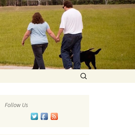
Search
for:
Follow Us