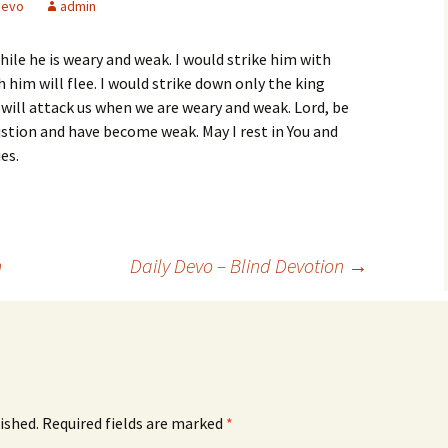
devo
admin
hile he is weary and weak. I would strike him with
h him will flee. I would strike down only the king
 will attack us when we are weary and weak. Lord, be
stion and have become weak. May I rest in You and
es.
n
Daily Devo – Blind Devotion
→
ished.
Required fields are marked
*