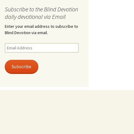
Subscribe to the Blind Devotion
daily devotional via Email
Enter your email address to subscribe to
Blind Devotion via email.
Email
Address
Subscribe