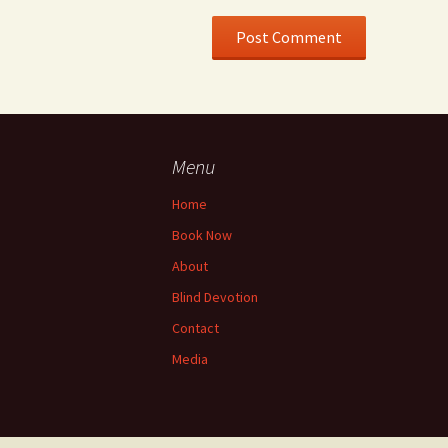
Menu
Home
Book Now
About
Blind Devotion
Contact
Media