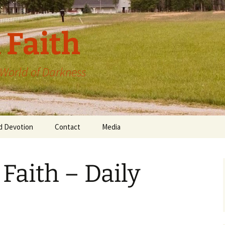
 Faith
a World of Darkness
d Devotion
Contact
Media
 Faith – Daily