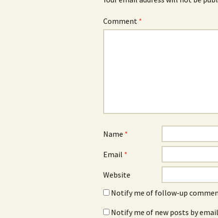
Comment
*
Name
*
Email
*
Website
Notify me of follow-up comment
Notify me of new posts by email