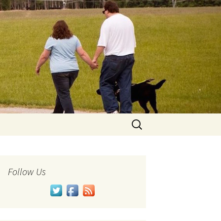
Search
for:
Follow Us