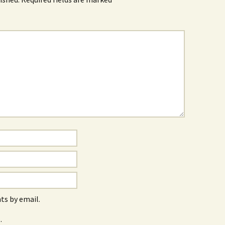
s by email.
.