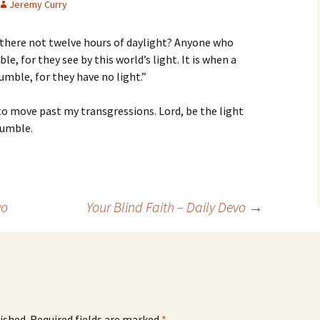
Jeremy Curry
 there not twelve hours of daylight? Anyone who
e, for they see by this world’s light. It is when a
umble, for they have no light.”
 to move past my transgressions. Lord, be the light
tumble.
vo
Your Blind Faith – Daily Devo
→
ished.
Required fields are marked
*