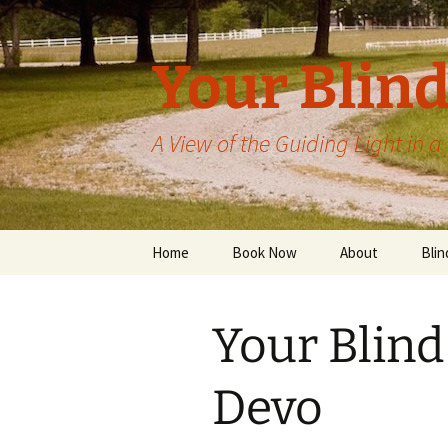
Skip
to
content
Your Blind
A View of the Guiding Light in 
Home
Book Now
About
Blin
Your Blind
Devo