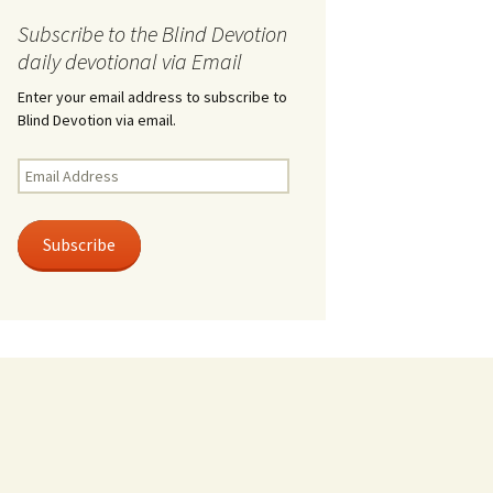
Subscribe to the Blind Devotion
daily devotional via Email
Enter your email address to subscribe to
Blind Devotion via email.
Email
Address
Subscribe