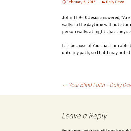
February 5, 2015
Daily Devo
John 11:9-10 Jesus answered, “Are
walks in the daytime will not stumbl
person walks at night that they st
It is because of You that I am able
unto my path, so that I may not s
Post
←
Your Blind Faith – Daily De
navigation
Leave a Reply
Your email address will not be publ