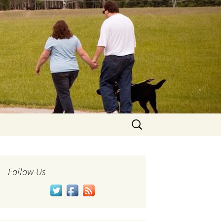
Search
for:
Follow Us