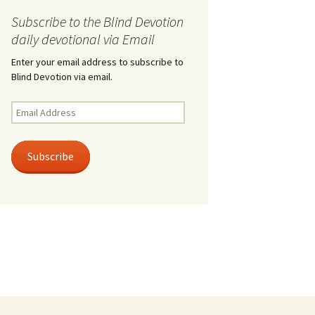
Subscribe to the Blind Devotion
daily devotional via Email
Enter your email address to subscribe to
Blind Devotion via email.
Email
Address
Subscribe