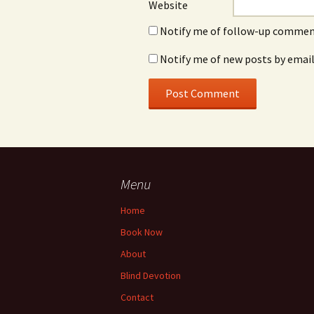
Website
Notify me of follow-up comment
Notify me of new posts by email
Menu
Home
Book Now
About
Blind Devotion
Contact