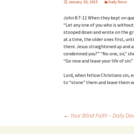
January 30, 2015
Daily Devo
John 8:7-11 When they kept on que
“Let any one of you who is without 
stooped down and wrote on the gr
at a time, the older ones first, un
there. Jesus straightened up and 
condemned you?” “No one, sir,” she
“Go now and leave your life of sin.”
Lord, when fellow Christians sin, e
to “stone” them and leave them wi
Post
←
Your Blind Faith – Daily De