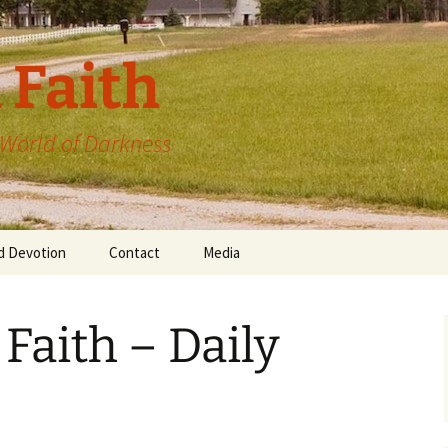
 Faith
a World of Darkness
d Devotion
Contact
Media
 Faith – Daily