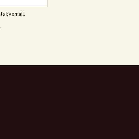
s by email.
.