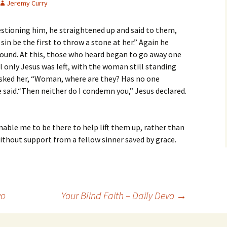
Jeremy Curry
stioning him, he straightened up and said to them,
sin be the first to throw a stone at her.” Again he
ound. At this, those who heard began to go away one
til only Jesus was left, with the woman still standing
asked her, “Woman, where are they? Has no one
 said.“Then neither do I condemn you,” Jesus declared.
nable me to be there to help lift them up, rather than
thout support from a fellow sinner saved by grace.
vo
Your Blind Faith – Daily Devo
→