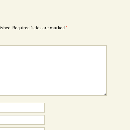
ished.
Required fields are marked
*