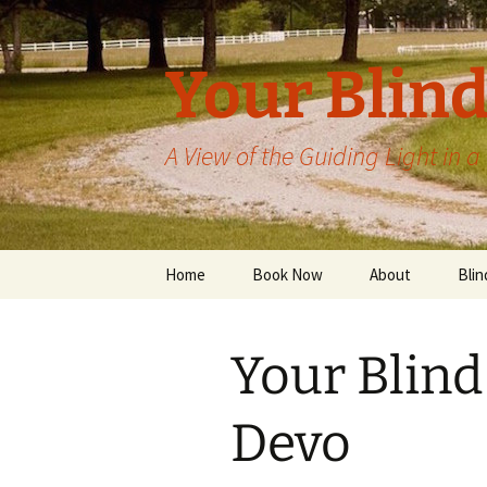
Skip
to
content
Your Blind
A View of the Guiding Light in 
Home
Book Now
About
Blin
Your Blind
Devo