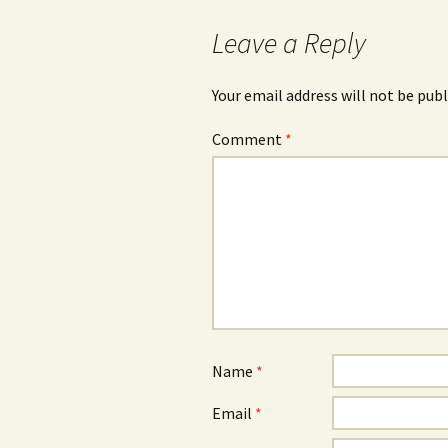
navigation
Leave a Reply
Your email address will not be publ
Comment
*
Name
*
Email
*