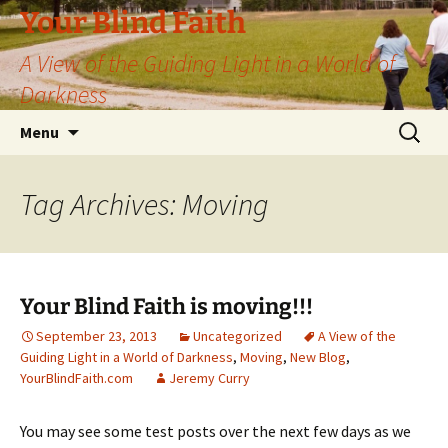
Skip
Your Blind Faith
to
A View of the Guiding Light in a World of
content
Darkness
Search
Menu
for:
Tag Archives: Moving
Your Blind Faith is moving!!!
September 23, 2013
Uncategorized
A View of the
Guiding Light in a World of Darkness
,
Moving
,
New Blog
,
YourBlindFaith.com
Jeremy Curry
You may see some test posts over the next few days as we