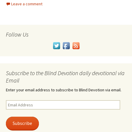
Leave a comment
Follow Us
Subscribe to the Blind Devotion daily devotional via
Email
Enter your email address to subscribe to Blind Devotion via email.
Email
Address
Subscribe