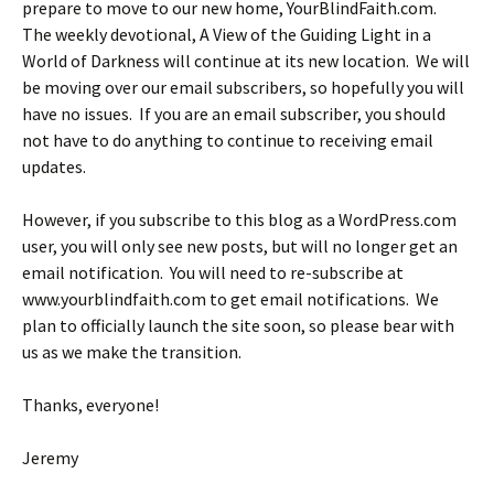
prepare to move to our new home, YourBlindFaith.com.
The weekly devotional, A View of the Guiding Light in a
World of Darkness will continue at its new location. We will
be moving over our email subscribers, so hopefully you will
have no issues. If you are an email subscriber, you should
not have to do anything to continue to receiving email
updates.
However, if you subscribe to this blog as a WordPress.com
user, you will only see new posts, but will no longer get an
email notification. You will need to re-subscribe at
www.yourblindfaith.com to get email notifications. We
plan to officially launch the site soon, so please bear with
us as we make the transition.
Thanks, everyone!
Jeremy