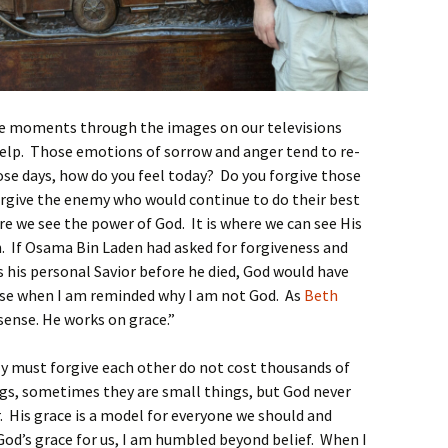
se moments through the images on our televisions
r help. Those emotions of sorrow and anger tend to re-
e days, how do you feel today? Do you forgive those
rgive the enemy who would continue to do their best
re we see the power of God. It is where we can see His
. If Osama Bin Laden had asked for forgiveness and
s his personal Savior before he died, God would have
hese when I am reminded why I am not God. As
Beth
sense. He works on grace.”
ly must forgive each other do not cost thousands of
ngs, sometimes they are small things, but God never
r. His grace is a model for everyone we should and
od’s grace for us, I am humbled beyond belief. When I