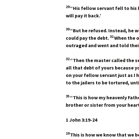
29
“His fellow servant fell to hi
will pay it back.’
30
“But he refused. Instead, he w
31
could pay the debt.
When the o
outraged and went and told thei
32
“Then the master called the ser
all that debt of yours because 
on your fellow servant just as I 
to the jailers to be tortured, un
35
“This is how my heavenly Fathe
brother or sister from your heart
1 John 3:19-24
19
This is how we know that we b