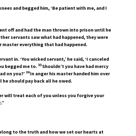
s knees and begged him, ‘Be patient with me, and I
ent off and had the man thrown into prison until he
ther servants saw what had happened, they were
r master everything that had happened.
vant in. ‘You wicked servant,’ he said, ‘I canceled
33
you begged me to.
Shouldn’t you have had mercy
34
had on you?’
In anger his master handed him over
til he should pay back all he owed.
r will treat each of you unless you forgive your
.”
elong to the truth and how we set our hearts at