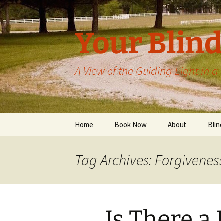
Skip
to
content
Your Blind
A View of the Guiding Light in 
Home
Book Now
About
Blin
Tag Archives: Forgivenes
Is There a 