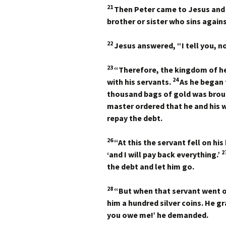
21
Then Peter came to Jesus and 
brother or sister who sins agai
22
Jesus answered,
“I tell you, 
23
“Therefore, the kingdom of he
24
with his servants.
As he began
thousand bags of gold was brou
master ordered that he and his wi
repay the debt.
26
“At this the servant fell on hi
2
‘and I will pay back everything.’
the debt and let him go.
28
“But when that servant went o
him a hundred silver coins. He 
you owe me!’ he demanded.