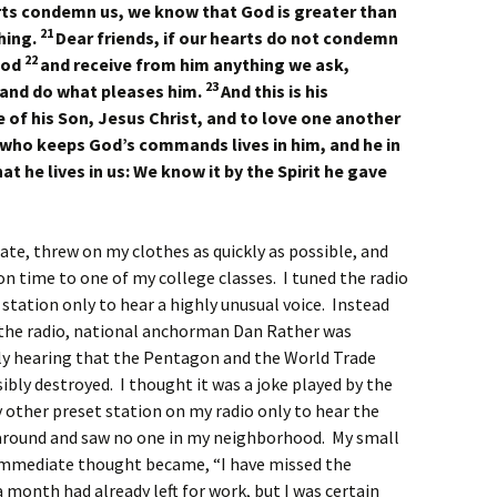
rts condemn us, we know that God is greater than
21
hing.
Dear friends, if our hearts do not condemn
22
God
and receive from him anything we ask,
23
and do what pleases him.
And this is his
of his Son, Jesus Christ, and to love one another
who keeps God’s commands lives in him, and he in
t he lives in us: We know it by the Spirit he gave
ate, threw on my clothes as quickly as possible, and
on time to one of my college classes. I tuned the radio
 station only to hear a highly unusual voice. Instead
 the radio, national anchorman Dan Rather was
ly hearing that the Pentagon and the World Trade
bly destroyed. I thought it was a joke played by the
y other preset station on my radio only to hear the
 around and saw no one in my neighborhood. My small
y immediate thought became, “I have missed the
a month had already left for work, but I was certain