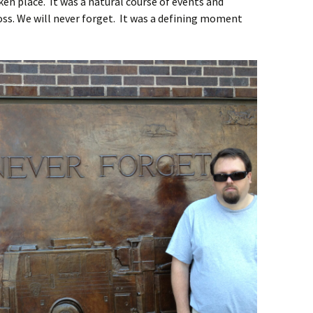
en place. It was a natural course of events and
ss. We will never forget. It was a defining moment