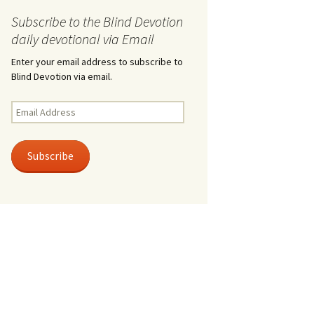
Subscribe to the Blind Devotion
daily devotional via Email
Enter your email address to subscribe to
Blind Devotion via email.
Email
Address
Subscribe