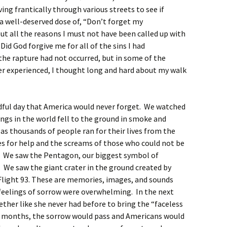
ing frantically through various streets to see if
a well-deserved dose of, “Don’t forget my
 all the reasons I must not have been called up with
Did God forgive me for all of the sins I had
the rapture had not occurred, but in some of the
er experienced, I thought long and hard about my walk
adful day that America would never forget. We watched
ings in the world fell to the ground in smoke and
as thousands of people ran for their lives from the
ies for help and the screams of those who could not be
s. We saw the Pentagon, our biggest symbol of
 We saw the giant crater in the ground created by
light 93. These are memories, images, and sounds
 feelings of sorrow were overwhelming. In the next
ther like she never had before to bring the “faceless
g months, the sorrow would pass and Americans would