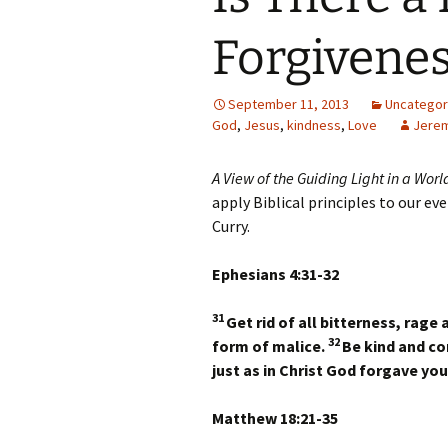
Forgivene
September 11, 2013
Uncategor
God
,
Jesus
,
kindness
,
Love
Jerem
A View of the Guiding Light in a Worl
apply Biblical principles to our ev
Curry.
Ephesians 4:31-32
31
Get rid of all bitterness, rage
32
form of malice.
Be kind and co
just as in Christ God forgave you
Matthew 18:21-35