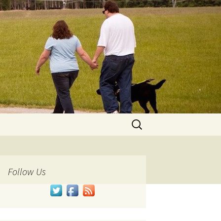
Search
for:
Follow Us