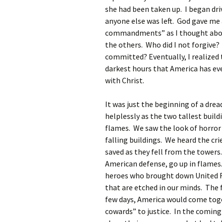
she had been taken up. I began driv
anyone else was left. God gave me 
commandments” as I thought about
the others. Who did I not forgive? 
committed? Eventually, I realized 
darkest hours that America has ev
with Christ.
It was just the beginning of a dre
helplessly as the two tallest build
flames. We saw the look of horror 
falling buildings. We heard the cr
saved as they fell from the tower
American defense, go up in flames.
heroes who brought down United F
that are etched in our minds. The
few days, America would come toge
cowards” to justice. In the comin