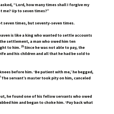
asked, “Lord, how many times shall I forgive my
nst me? Up to seven times?”
not seven times, but seventy-seven times.
aven is like a king who wanted to settle accounts
 the settlement, a man who owed him ten
25
ght to him.
Since he was not able to pay, the
fe and his children and all that he had be sold to
s knees before him. ‘Be patient with me,’ he begged,
7
The servant’s master took pity on him, canceled
ut, he found one of his fellow servants who owed
grabbed him and began to choke him. ‘Pay back what