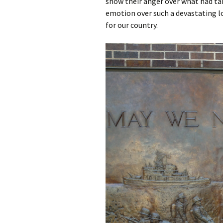
show their anger over what had tak
emotion over such a devastating lo
for our country.