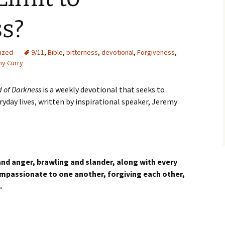
ss?
ized
9/11
,
Bible
,
bitterness
,
devotional
,
Forgiveness
,
y Curry
d of Darkness
is a weekly devotional that seeks to
eryday lives, written by inspirational speaker, Jeremy
 and anger, brawling and slander, along with every
mpassionate to one another, forgiving each other,
.