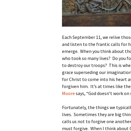
Each September 11, we relive tho
and listen to the frantic calls fo
emerge. When you think about thos
who took so many lives? Do you fo
to destroy our troops? This is whe
grace superseding our imagination
for Christ to come into his heart a
forgiven him. It’s at times like t
Moore
says, “God doesn’t work on 
Fortunately, the things we typical
lives. Sometimes they are big thi
calls us not to forgive one anothe
must forgive. When I think about G