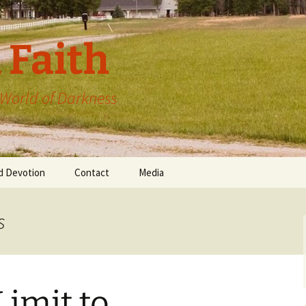
 Faith
a World of Darkness
d Devotion
Contact
Media
s
Limit to