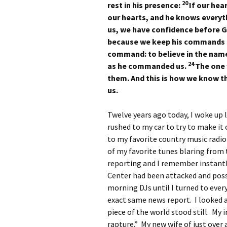
20
rest in his presence:
If our hea
our hearts, and he knows everyt
us, we have confidence before 
because we keep his commands 
command: to believe in the name 
24
as he commanded us.
The one 
them. And this is how we know tha
us.
Twelve years ago today, I woke up l
rushed to my car to try to make it 
to my favorite country music radio
of my favorite tunes blaring from
reporting and I remember instant
Center had been attacked and possi
morning DJs until I turned to ever
exact same news report. I looked
piece of the world stood still. M
rapture.” My new wife of just over 