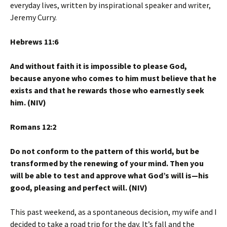
everyday lives, written by inspirational speaker and writer,
Jeremy Curry.
Hebrews 11:6
And without faith it is impossible to please God,
because anyone who comes to him must believe that he
exists and that he rewards those who earnestly seek
him. (NIV)
Romans 12:2
Do not conform to the pattern of this world, but be
transformed by the renewing of your mind. Then you
will be able to test and approve what God’s will is—his
good, pleasing and perfect will. (NIV)
This past weekend, as a spontaneous decision, my wife and I
decided to take a road trip for the day. It’s fall and the