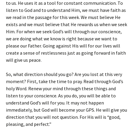
to us. He uses it as a tool for constant communication. To
listen to God and to understand Him, we must have faith as
we read in the passage for this week. We must believe He
exists and we must believe that He rewards us when we seek
Him. For when we seek God’s will through our conscience,
we are doing what we know is right because we want to
please our Father. Going against His will for our lives will
create a sense of restlessness just as going forward in faith
will give us peace.
So, what direction should you go? Are you lost at this very
moment? First, take the time to pray. Read through God’s
holy Word. Renew your mind through these things and
listen to your conscience. As you do, you will be able to
understand God’s will for you. It may not happen
immediately, but God will become your GPS. He will give you
direction that you will not question. For His will is “good,
pleasing, and perfect.”