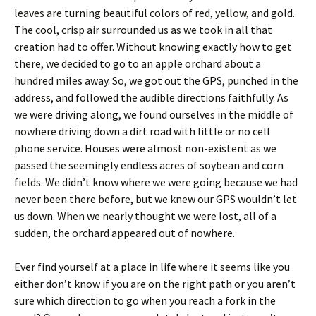
leaves are turning beautiful colors of red, yellow, and gold.
The cool, crisp air surrounded us as we took in all that
creation had to offer. Without knowing exactly how to get
there, we decided to go to an apple orchard about a
hundred miles away. So, we got out the GPS, punched in the
address, and followed the audible directions faithfully. As
we were driving along, we found ourselves in the middle of
nowhere driving down a dirt road with little or no cell
phone service. Houses were almost non-existent as we
passed the seemingly endless acres of soybean and corn
fields. We didn’t know where we were going because we had
never been there before, but we knew our GPS wouldn’t let
us down. When we nearly thought we were lost, all of a
sudden, the orchard appeared out of nowhere.
Ever find yourself at a place in life where it seems like you
either don’t know if you are on the right path or you aren’t
sure which direction to go when you reach a fork in the