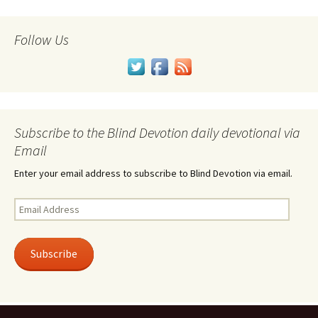
Follow Us
Subscribe to the Blind Devotion daily devotional via
Email
Enter your email address to subscribe to Blind Devotion via email.
Email
Address
Subscribe