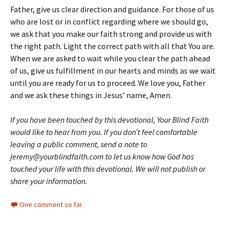
Father, give us clear direction and guidance. For those of us
who are lost or in conflict regarding where we should go,
we ask that you make our faith strong and provide us with
the right path. Light the correct path with all that You are.
When we are asked to wait while you clear the path ahead
of us, give us fulfillment in our hearts and minds as we wait
until you are ready for us to proceed. We love you, Father
and we ask these things in Jesus’ name, Amen.
If you have been touched by this devotional, Your Blind Faith
would like to hear from you. If you don’t feel comfortable
leaving a public comment, send a note to
jeremy@yourblindfaith.com to let us know how God has
touched your life with this devotional. We will not publish or
share your information.
One comment so far