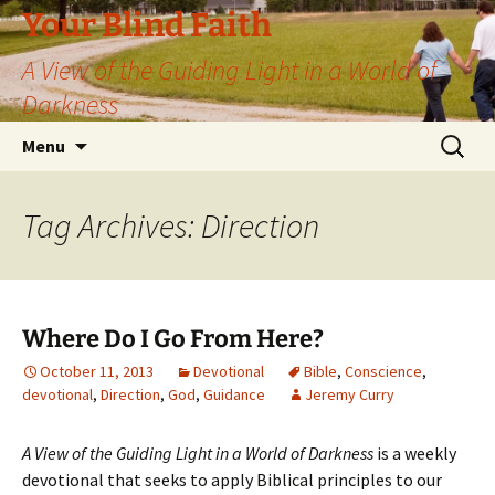
Skip
Your Blind Faith
to
A View of the Guiding Light in a World of
content
Darkness
Search
Menu
for:
Tag Archives: Direction
Where Do I Go From Here?
October 11, 2013
Devotional
Bible
,
Conscience
,
devotional
,
Direction
,
God
,
Guidance
Jeremy Curry
A View of the Guiding Light in a World of Darkness
is a weekly
devotional that seeks to apply Biblical principles to our