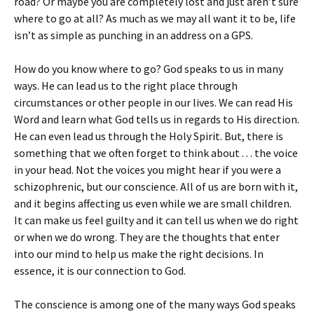
road? Or maybe you are completely lost and just aren’t sure
where to go at all? As much as we may all want it to be, life
isn’t as simple as punching in an address on a GPS.
How do you know where to go? God speaks to us in many
ways. He can lead us to the right place through
circumstances or other people in our lives. We can read His
Word and learn what God tells us in regards to His direction.
He can even lead us through the Holy Spirit. But, there is
something that we often forget to think about . . . the voice
in your head. Not the voices you might hear if you were a
schizophrenic, but our conscience. All of us are born with it,
and it begins affecting us even while we are small children.
It can make us feel guilty and it can tell us when we do right
or when we do wrong. They are the thoughts that enter
into our mind to help us make the right decisions. In
essence, it is our connection to God.
The conscience is among one of the many ways God speaks