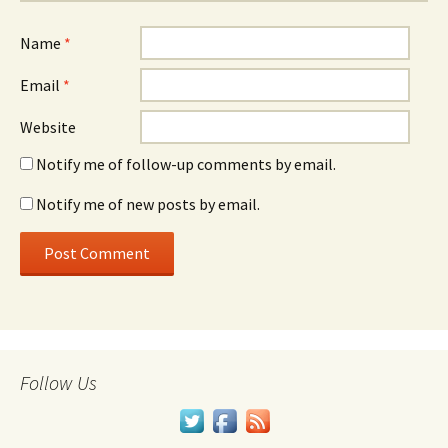
Name
*
Email
*
Website
Notify me of follow-up comments by email.
Notify me of new posts by email.
Follow Us