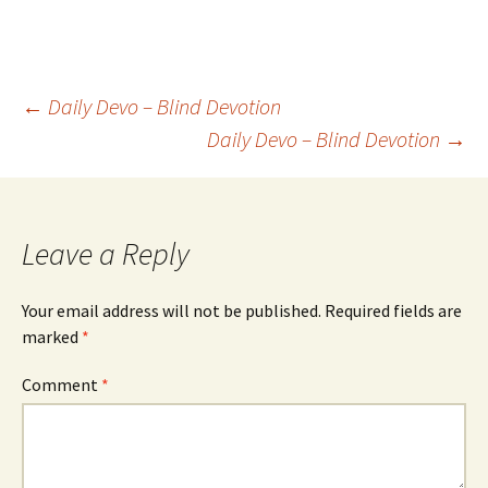
Post
←
Daily Devo – Blind Devotion
Daily Devo – Blind Devotion
→
navigation
Leave a Reply
Your email address will not be published.
Required fields are
marked
*
Comment
*