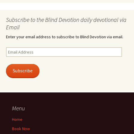
Subscribe to the Blind Devotion daily devotional via
Email
Enter your email address to subscribe to Blind Devotion via email.
Email
Address
Subscribe
Menu
Home
Book Now