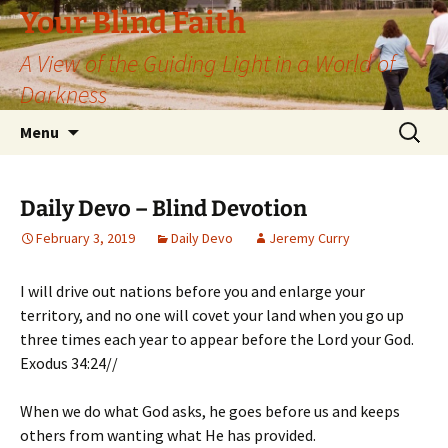
Skip
Your Blind Faith
to
A View of the Guiding Light in a World of
content
Darkness
Search
Menu
for:
Daily Devo – Blind Devotion
February 3, 2019
Daily Devo
Jeremy Curry
I will drive out nations before you and enlarge your
territory, and no one will covet your land when you go up
three times each year to appear before the Lord your God.
Exodus 34:24//
When we do what God asks, he goes before us and keeps
others from wanting what He has provided.