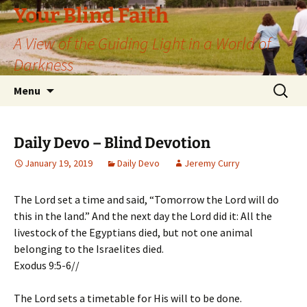
Skip
Your Blind Faith
to
A View of the Guiding Light in a World of
content
Darkness
Search
Menu
for:
Daily Devo – Blind Devotion
January 19, 2019
Daily Devo
Jeremy Curry
The Lord set a time and said, “Tomorrow the Lord will do
this in the land.” And the next day the Lord did it: All the
livestock of the Egyptians died, but not one animal
belonging to the Israelites died.
Exodus 9:5-6//
The Lord sets a timetable for His will to be done.