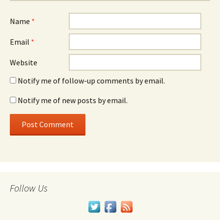
Name
*
Email
*
Website
Notify me of follow-up comments by email.
Notify me of new posts by email.
Follow Us