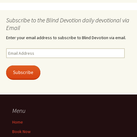
Subscribe to the Blind Devotion daily devotional via
Email
Enter your email address to subscribe to Blind Devotion via email.
Email
Address
Subscribe
Menu
Home
Book Now