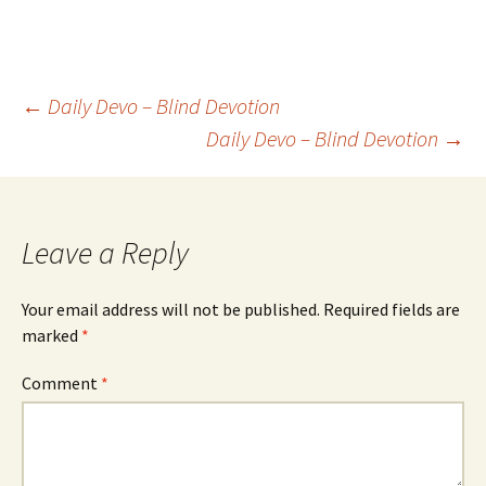
Post
←
Daily Devo – Blind Devotion
Daily Devo – Blind Devotion
→
navigation
Leave a Reply
Your email address will not be published.
Required fields are
marked
*
Comment
*