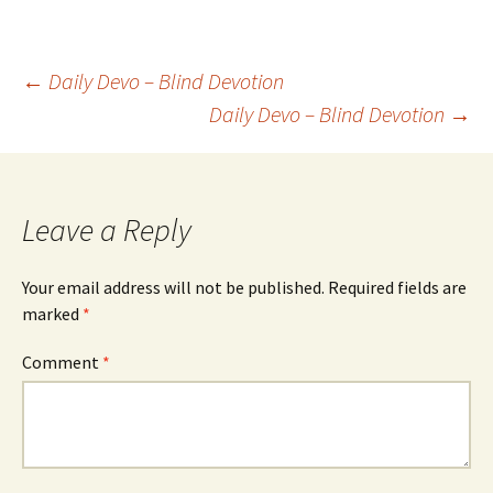
Post
←
Daily Devo – Blind Devotion
Daily Devo – Blind Devotion
→
navigation
Leave a Reply
Your email address will not be published.
Required fields are
marked
*
Comment
*