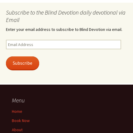
Subscribe to the Blind Devotion daily devotional via
Email
Enter your email address to subscribe to Blind Devotion via email.
Email
Address
Subscribe
Menu
Home
Book Now
About