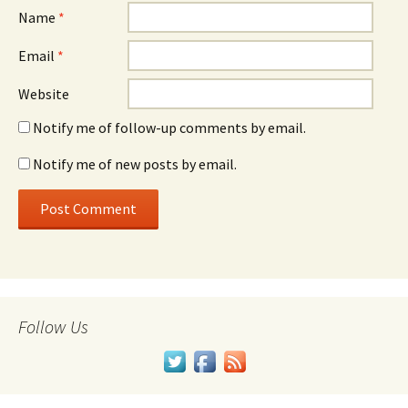
Name
*
Email
*
Website
Notify me of follow-up comments by email.
Notify me of new posts by email.
Follow Us