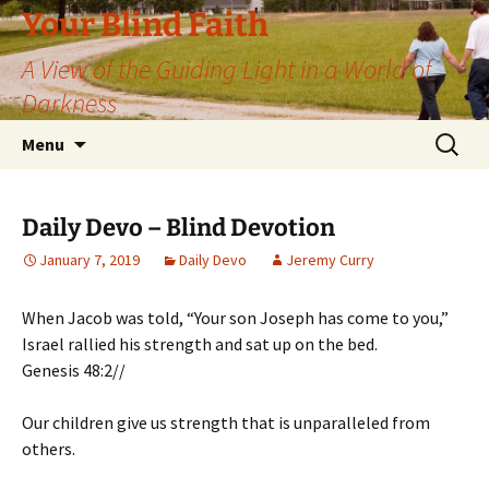
Skip
Your Blind Faith
to
A View of the Guiding Light in a World of
content
Darkness
Search
Menu
for:
Daily Devo – Blind Devotion
January 7, 2019
Daily Devo
Jeremy Curry
When Jacob was told, “Your son Joseph has come to you,”
Israel rallied his strength and sat up on the bed.
Genesis 48:2//
Our children give us strength that is unparalleled from
others.