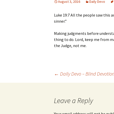
August 3, 2016
Daily Devo
Luke 19:7 All the people saw this 
sinner.”
Making judgments before understan
thing to do. Lord, keep me from 
the Judge, not me.
Post
←
Daily Devo – Blind Devotio
navigation
Leave a Reply
Your email address will not be publ