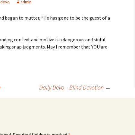
devo
admin
and began to mutter, “He has gone to be the guest of a
ding context and motive is a dangerous and sinful
making snap judgments. May I remember that YOU are
n
Daily Devo – Blind Devotion
→
ished.
Required fields are marked
*