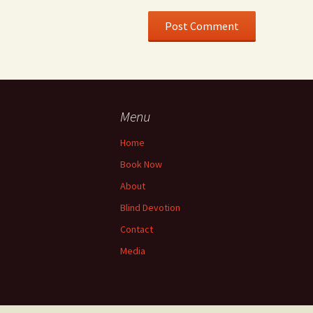
Menu
Home
Book Now
About
Blind Devotion
Contact
Media