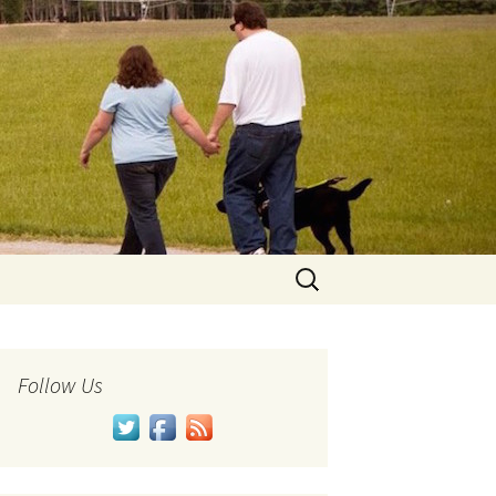
Search
for:
Follow Us