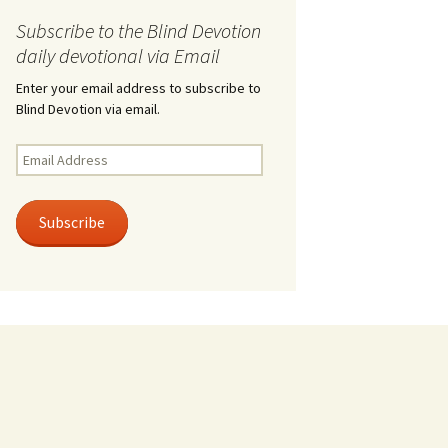
Subscribe to the Blind Devotion
daily devotional via Email
Enter your email address to subscribe to
Blind Devotion via email.
Email
Address
Subscribe