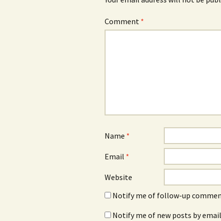
Comment
*
Name
*
Email
*
Website
Notify me of follow-up comment
Notify me of new posts by email