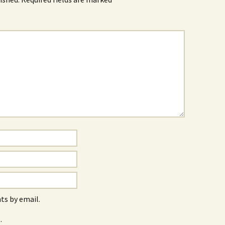
s by email.
.