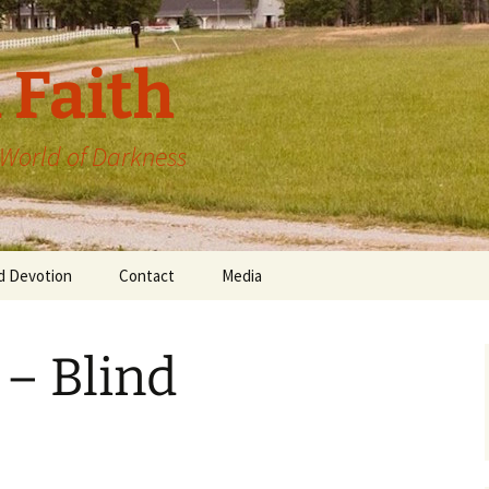
 Faith
a World of Darkness
d Devotion
Contact
Media
 – Blind