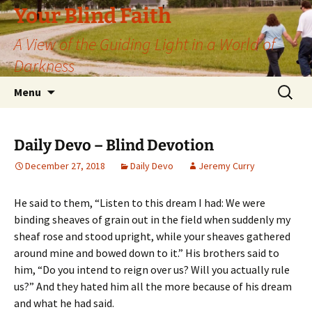
Skip
Your Blind Faith
to
A View of the Guiding Light in a World of
content
Darkness
Search
Menu
for:
Daily Devo – Blind Devotion
December 27, 2018
Daily Devo
Jeremy Curry
He said to them, “Listen to this dream I had: We were
binding sheaves of grain out in the field when suddenly my
sheaf rose and stood upright, while your sheaves gathered
around mine and bowed down to it.” His brothers said to
him, “Do you intend to reign over us? Will you actually rule
us?” And they hated him all the more because of his dream
and what he had said.