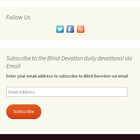
Follow Us
Subscribe to the Blind Devotion daily devotional via
Email
Enter your email address to subscribe to Blind Devotion via email.
Email
Address
Subscribe