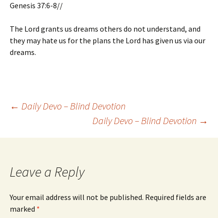
Genesis 37:6-8//
The Lord grants us dreams others do not understand, and
they may hate us for the plans the Lord has given us via our
dreams.
Post
←
Daily Devo – Blind Devotion
Daily Devo – Blind Devotion
→
navigation
Leave a Reply
Your email address will not be published.
Required fields are
marked
*