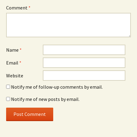
Comment
*
Name
*
Email
*
Website
Notify me of follow-up comments by email.
Notify me of new posts by email.