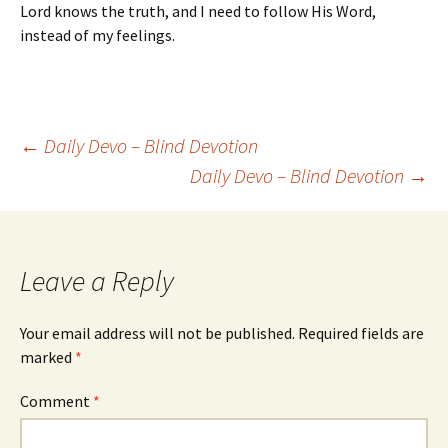
Lord knows the truth, and I need to follow His Word,
instead of my feelings.
Post
←
Daily Devo – Blind Devotion
Daily Devo – Blind Devotion
→
navigation
Leave a Reply
Your email address will not be published.
Required fields are
marked
*
Comment
*