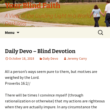
Skip
Your Blind Faith
to
A View of the Guiding Light in a World of
content
Darkness
Search
Menu
for:
Daily Devo – Blind Devotion
October 18, 2018
Daily Devo
Jeremy Curry
All a person’s ways seem pure to them, but motives are
weighed by the Lord.
Proverbs 16:2//
There will be times I convince myself (through
rationalization or otherwise) that my actions are righteous
when they are actually impure. In any circumstance the