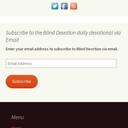
Subscribe to the Blind Devotion daily devotional via
Email
Enter your email address to subscribe to Blind Devotion via email.
Email
Address
Subscribe
Menu
Home