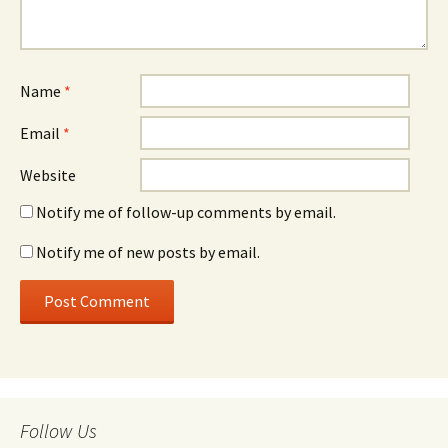
Name
*
Email
*
Website
Notify me of follow-up comments by email.
Notify me of new posts by email.
Follow Us