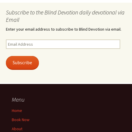
Subscribe to the Blind Devotion daily devotional via
Email
Enter your email address to subscribe to Blind Devotion via email.
Email
Address
Subscribe
Menu
Home
Book Now
About