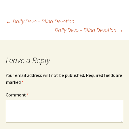
Post
←
Daily Devo – Blind Devotion
Daily Devo – Blind Devotion
→
navigation
Leave a Reply
Your email address will not be published.
Required fields are
marked
*
Comment
*