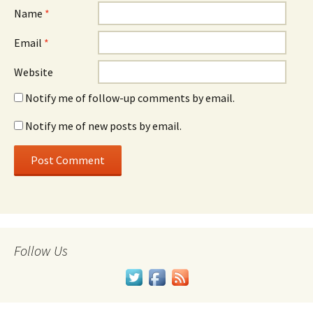
Name
*
Email
*
Website
Notify me of follow-up comments by email.
Notify me of new posts by email.
Follow Us