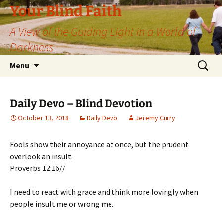
Skip
Your Blind Faith
to
A View of the Guiding Light in a World of
content
Darkness
Search
Menu
for:
Daily Devo – Blind Devotion
October 13, 2018
Daily Devo
Jeremy Curry
Fools show their annoyance at once, but the prudent
overlook an insult.
Proverbs 12:16//
I need to react with grace and think more lovingly when
people insult me or wrong me.