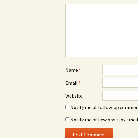
Name
*
Email
*
Website
Notify me of follow-up comment
Notify me of new posts by email