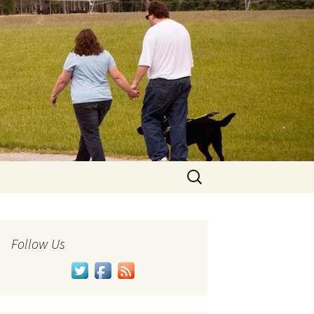
Search
for:
Follow Us