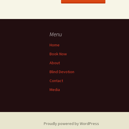
Menu
Home
Book Now
About
Blind Devotion
Contact
Media
Proudly powered by WordPress