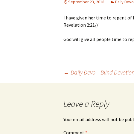
September 23, 2018
Daily Devo
I have given her time to repent of 
Revelation 2:21//
God will give all people time to re
Post
←
Daily Devo – Blind Devotio
navigation
Leave a Reply
Your email address will not be publ
Comment
*