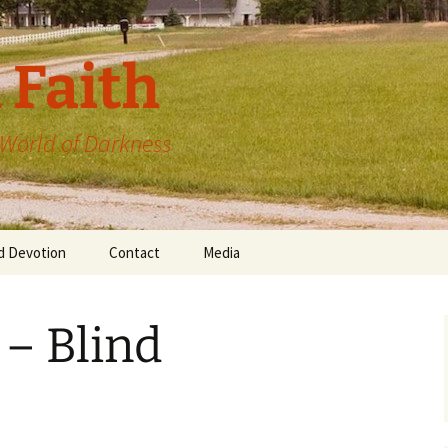
 Faith
a World of Darkness
d Devotion
Contact
Media
 – Blind