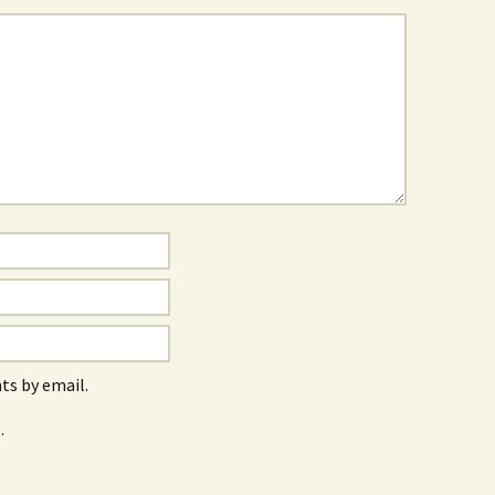
s by email.
.