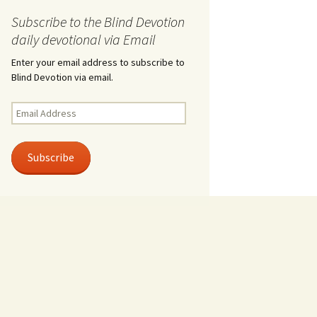
Subscribe to the Blind Devotion
daily devotional via Email
Enter your email address to subscribe to
Blind Devotion via email.
Email
Address
Subscribe