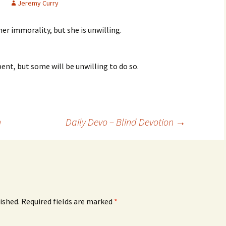
Jeremy Curry
her immorality, but she is unwilling.
pent, but some will be unwilling to do so.
n
Daily Devo – Blind Devotion
→
ished.
Required fields are marked
*